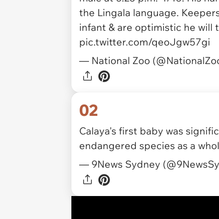
the Lingala language. Keepers
infant & are optimistic he will 
pic.twitter.com/qeoJgw57gi
— National Zoo (@NationalZo
02
Calaya's first baby was signific
endangered species as a whol
— 9News Sydney (@9NewsS