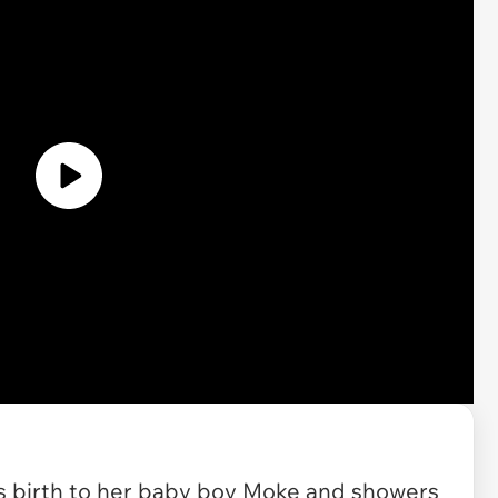
ves birth to her baby boy Moke and showers