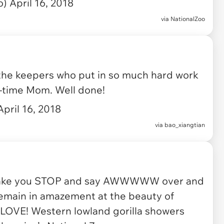
o)
April 16, 2018
via
NationalZoo
 the keepers who put in so much hard work
st-time Mom. Well done!
April 16, 2018
via
bao_xiangtian
 make you STOP and say AWWWWW over and
 remain in amazement at the beauty of
 LOVE! Western lowland gorilla showers