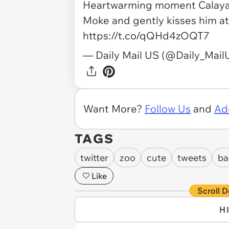
Heartwarming moment Calaya 
Moke and gently kisses him at
https://t.co/qQHd4zOQT7
— Daily Mail US (@Daily_Mai
Want More?
Follow Us
and
Ad
TAGS
twitter
zoo
cute
tweets
ba
Like
Scroll D
H