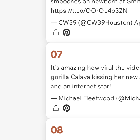
smooches on newborn at Smith
https://t.co/OOrQL4o3ZN
— CW39 (@CW39Houston)
Ap
07
It's amazing how viral the vid
gorilla Calaya kissing her ne
and an internet star!
— Michael Fleetwood (@Mich
08