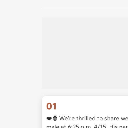
01
❤️🦍 We're thrilled to share w
male at 6:25 p.m. 4/15. His nam