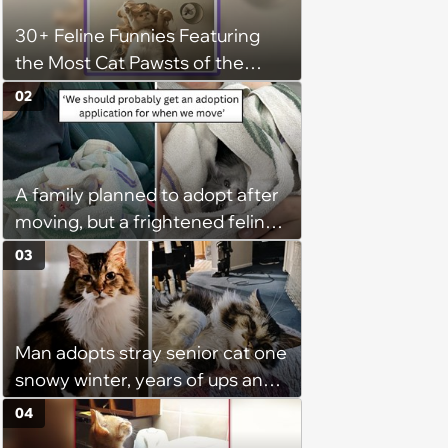
30+ Feline Funnies Featuring
the Most Cat Pawsts of the
Week
02
A family planned to adopt after
moving, but a frightened feline
running through traffic changed
03
everything
Man adopts stray senior cat one
snowy winter, years of ups and
downs has him reminiscing
04
about their time together