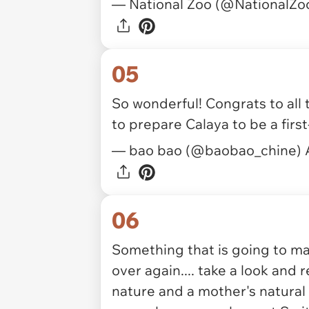
— National Zoo (@NationalZo
05
So wonderful! Congrats to all
to prepare Calaya to be a fir
— bao bao (@baobao_chine)
06
Something that is going to
over again.... take a look and
nature and a mother's natural