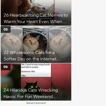
before he says goodbye
26 Heartwarming Cat Memes to
Warm Your Heart Even When
the AC Is Blasting
05
22 Wholesome Cats for a
Softer Day on the Internet
(August 7th, 2026)
06
24 Hilarious Cats Wrecking
Havoc For Fun Weekend
Whimsy
Advertisement