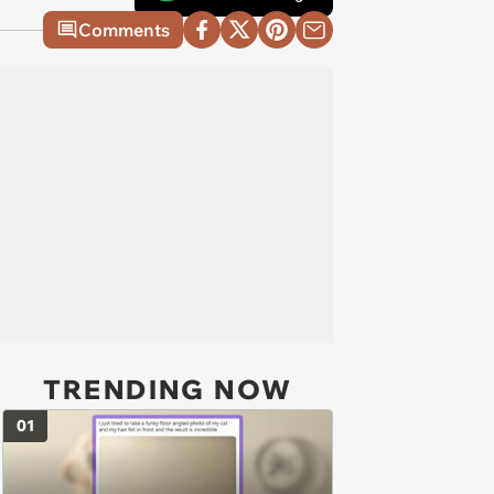
Comments
TRENDING NOW
01