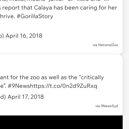
 report that Calaya has been caring for her
thrive.
#GorillaStory
o)
April 16, 2018
via
NationalZoo
ant for the zoo as well as the "critically
e”.
#9News
https://t.co/0n2d9ZuRxq
yd)
April 17, 2018
via
9NewsSyd