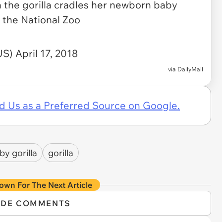
the gorilla cradles her newborn baby
 the National Zoo
lUS)
April 17, 2018
via
DailyMail
d Us as a Preferred Source on Google.
by gorilla
gorilla
own For The Next Article
IDE COMMENTS