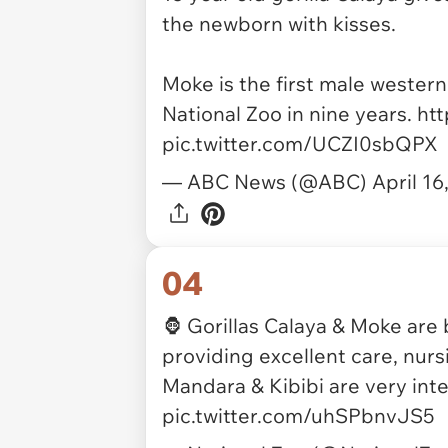
the newborn with kisses.
Moke is the first male western
National Zoo in nine years.
htt
pic.twitter.com/UCZI0sbQPX
— ABC News (@ABC)
April 16
04
🦍 Gorillas Calaya & Moke are
providing excellent care, nurs
Mandara & Kibibi are very int
pic.twitter.com/uhSPbnvJS5