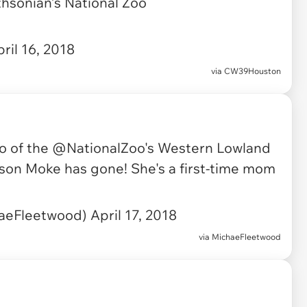
sonian’s National Zoo
ril 16, 2018
via
CW39Houston
eo of the
@NationalZoo
's Western Lowland
w son Moke has gone! She's a first-time mom
aeFleetwood)
April 17, 2018
via
MichaeFleetwood