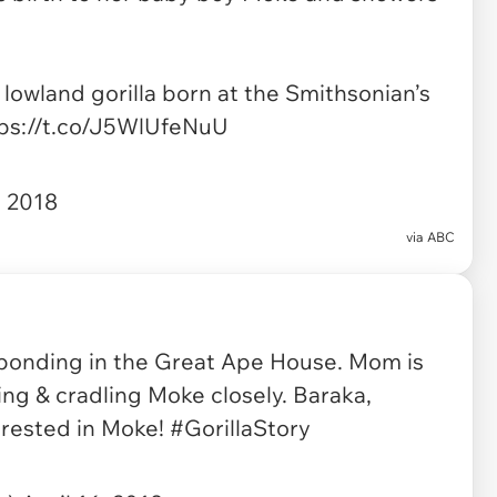
 lowland gorilla born at the Smithsonian’s
ps://t.co/J5WlUfeNuU
, 2018
via
ABC
 bonding in the Great Ape House. Mom is
ing & cradling Moke closely. Baraka,
erested in Moke!
#GorillaStory