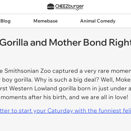
 Blog
Memebase
Animal Comedy
Gorilla and Mother Bond Right
the Smithsonian Zoo captured a very rare mome
oy gorilla. Why is such a big deal? Well, Moke (
 first Western Lowland gorilla born in just unde
oments after his birth, and we are all in love!
er to start your Caturday with the funniest fel