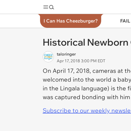
I Can Has Cheezburger?
FAIL
Historical Newborn 
taloringer
Apr 17, 2018 3:00 PM EDT
On April 17, 2018, cameras at 
welcomed into the world a baby b
in the Lingala language) is the
was captured bonding with him m
Subscribe to our weekly newslett