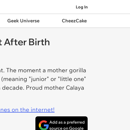
Log In
Geek Universe
CheezCake
 After Birth
nt. The moment a mother gorilla
meaning "junior" or "little one"
r a decade. Proud mother Calaya
ines on the internet!
Add as a preferred
source on Google