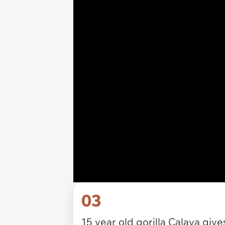
03
15 year old gorilla Calaya gi