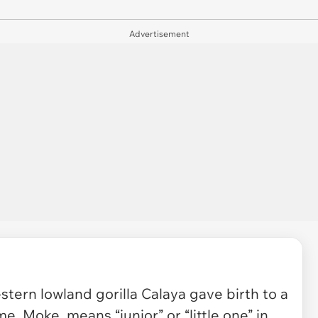
Advertisement
estern lowland gorilla Calaya gave birth to a
e, Moke, means “junior” or “little one” in