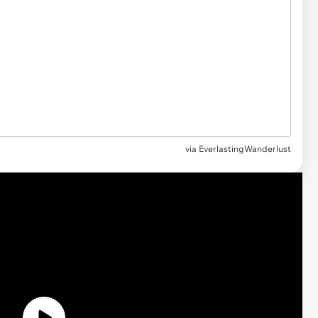
via EverlastingWanderlust