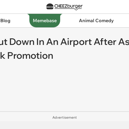
 Blog
Memebase
Animal Comedy
ut Down In An Airport After As
rk Promotion
Advertisement