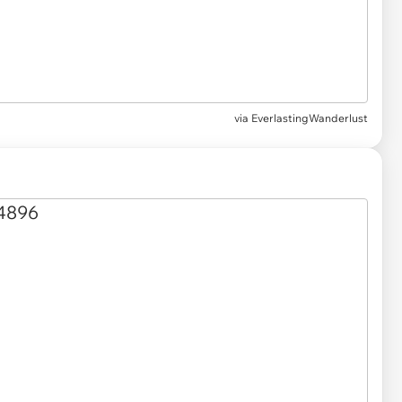
via
EverlastingWanderlust