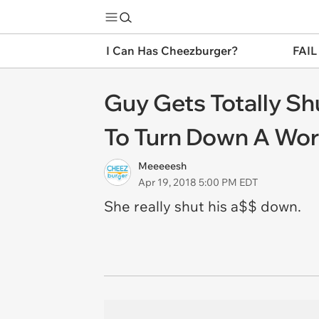
I Can Has Cheezburger?
FAIL
Guy Gets Totally Sh
To Turn Down A Wo
Meeeeesh
Apr 19, 2018 5:00 PM EDT
She really shut his a$$ down.