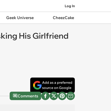
Log In
Geek Universe
CheezCake
king His Girlfriend
Add as a preferred
source on Google
Comments