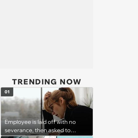
TRENDING NOW
01
Employee is laid off with no
severance, then asked to