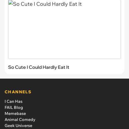
So Cute I Could Hardly Eat It
CHANNELS
I Can Has
FAIL Blog
Memebase
Animal Comedy
Geek Universe