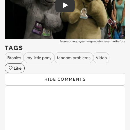
Play
From someguyyouhaveprobablynevermetbefore
TAGS
Bronies
my little pony
fandom problems
Video
Like
HIDE COMMENTS