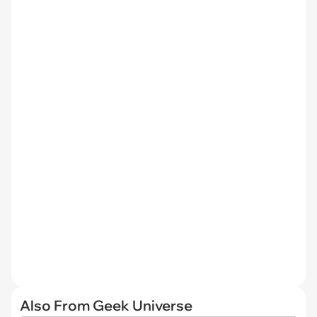
Also From Geek Universe