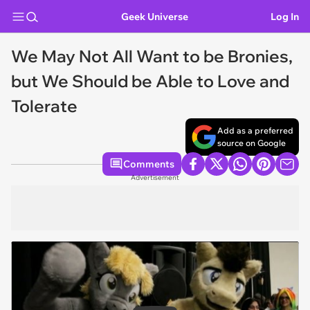
Geek Universe
Log In
We May Not All Want to be Bronies,
but We Should be Able to Love and
Tolerate
Add as a preferred
source on Google
Comments
Advertisement