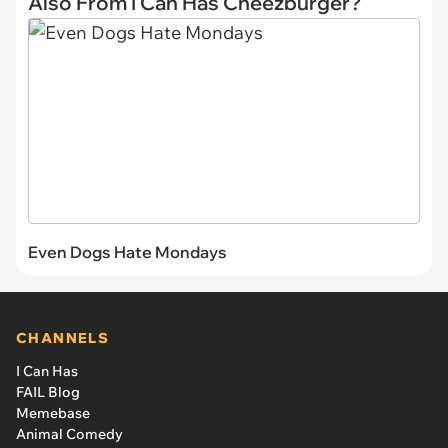
Also From I Can Has Cheezburger?
Even Dogs Hate Mondays
CHANNELS
I Can Has
FAIL Blog
Memebase
Animal Comedy