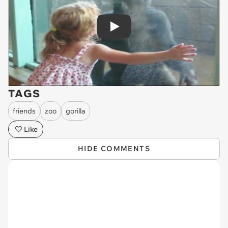
Play
TAGS
friends
zoo
gorilla
Like
HIDE COMMENTS