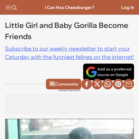
I Can Has Cheezburger?
Log In
Little Girl and Baby Gorilla Become
Friends
Subscribe to our weekly newsletter to start your
Caturday with the funniest felines on the internet!
Add as a preferred
source on Google
Comments
Advertisement