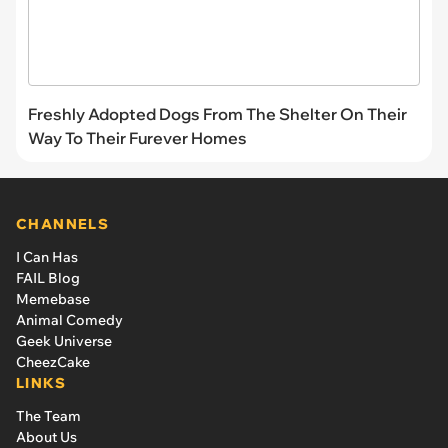
Freshly Adopted Dogs From The Shelter On Their
Way To Their Furever Homes
CHANNELS
I Can Has
FAIL Blog
Memebase
Animal Comedy
Geek Universe
CheezCake
LINKS
The Team
About Us