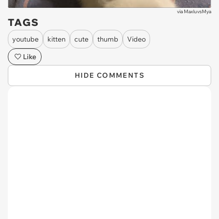
via
MaxluvsMya
TAGS
youtube
kitten
cute
thumb
Video
Like
HIDE COMMENTS