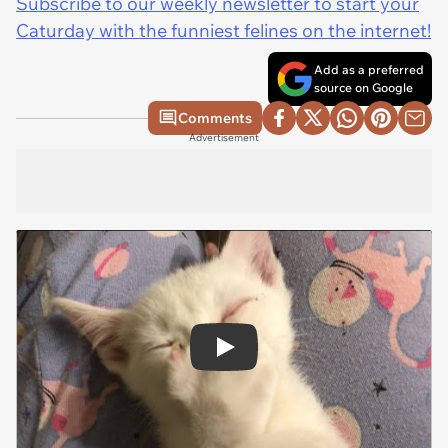
Subscribe to our weekly newsletter to start your
Caturday with the funniest felines on the internet!
Add as a preferred
source on Google
Comments
Advertisement
Play