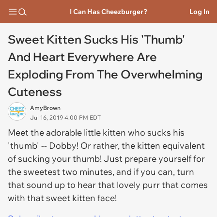
I Can Has Cheezburger?
Log In
Sweet Kitten Sucks His 'Thumb'
And Heart Everywhere Are
Exploding From The Overwhelming
Cuteness
AmyBrown
Jul 16, 2019 4:00 PM EDT
Meet the adorable little kitten who sucks his
'thumb' -- Dobby! Or rather, the kitten equivalent
of sucking your thumb! Just prepare yourself for
the sweetest two minutes, and if you can, turn
that sound up to hear that lovely purr that comes
with that sweet kitten face!