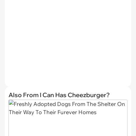
Also From I Can Has Cheezburger?