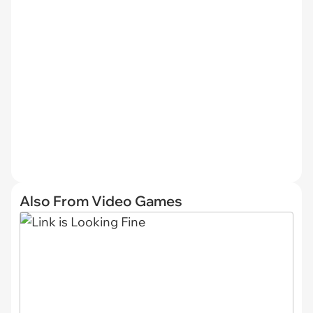
Also From Video Games