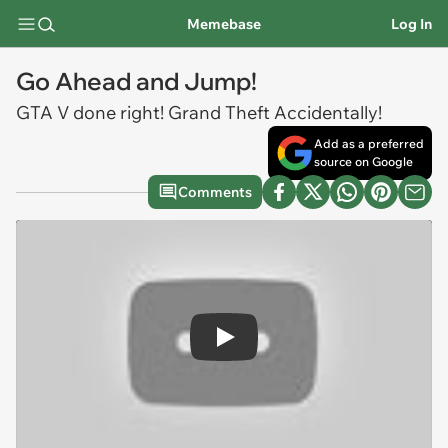
Memebase
Log In
Go Ahead and Jump!
GTA V done right! Grand Theft Accidentally!
Add as a preferred
source on Google
Comments
Play