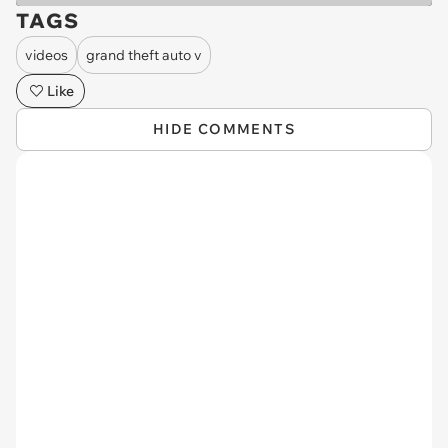
TAGS
videos
grand theft auto v
Like
HIDE COMMENTS