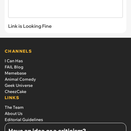
Link is Looking Fine
CHANNELS
I Can Has
FAIL Blog
Memebase
Animal Comedy
Geek Universe
CheezCake
LINKS
The Team
About Us
Editorial Guidelines
Have an idea or a criticism?