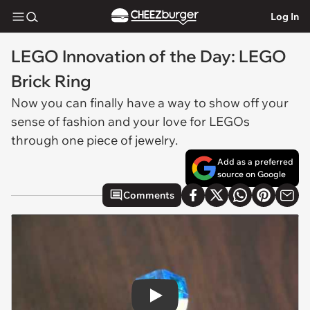
Log In
LEGO Innovation of the Day: LEGO
Brick Ring
Now you can finally have a way to show off your
sense of fashion and your love for LEGOs
through one piece of jewelry.
Add as a preferred
source on Google
Comments
Play