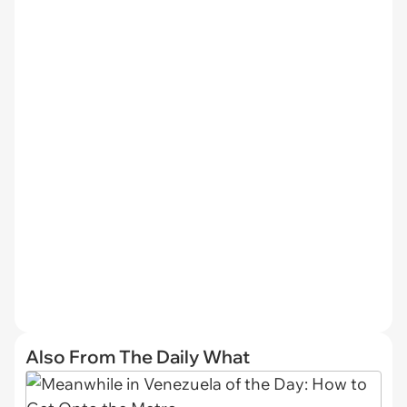
Also From The Daily What