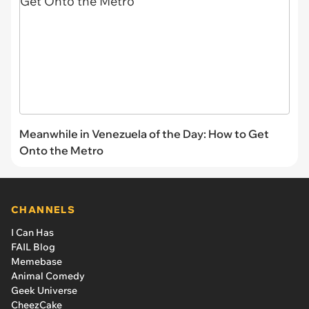
Meanwhile in Venezuela of the Day: How to Get
Onto the Metro
CHANNELS
I Can Has
FAIL Blog
Memebase
Animal Comedy
Geek Universe
CheezCake