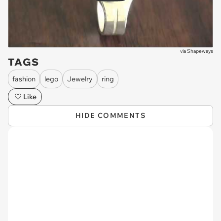
via
Shapeways
TAGS
fashion
lego
Jewelry
ring
Like
HIDE COMMENTS