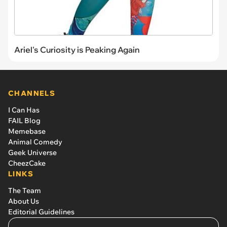
Ariel's Curiosity is Peaking Again
CHANNELS
I Can Has
FAIL Blog
Memebase
Animal Comedy
Geek Universe
CheezCake
LINKS
The Team
About Us
Editorial Guidelines