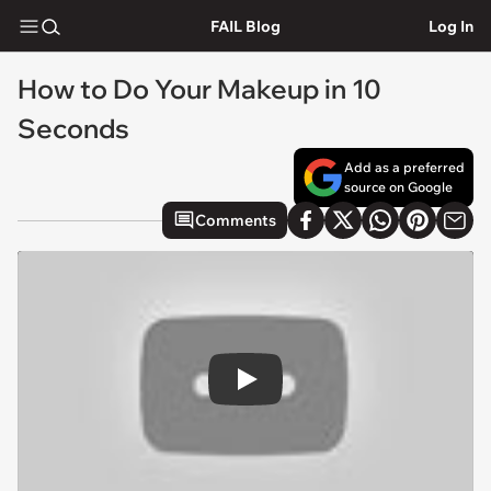
FAIL Blog
Log In
How to Do Your Makeup in 10
Seconds
Add as a preferred
source on Google
Comments
Play