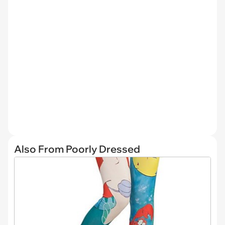
Also From Poorly Dressed