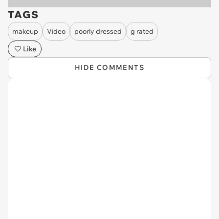
TAGS
makeup
Video
poorly dressed
g rated
Like
HIDE COMMENTS