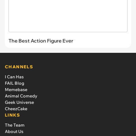
The Best Action Figure Ever
CHANNELS
I Can Has
FAIL Blog
Memebase
Animal Comedy
Geek Universe
CheezCake
LINKS
The Team
About Us