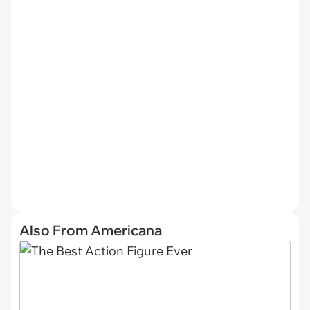
Also From Americana