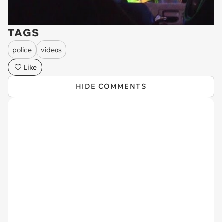
TAGS
police
videos
Like
HIDE COMMENTS