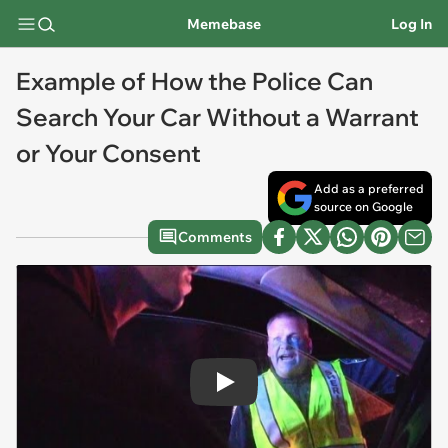
Memebase
Log In
Example of How the Police Can
Search Your Car Without a Warrant
or Your Consent
Add as a preferred
source on Google
Comments
Play