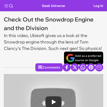
Geek Universe
Log In
Check Out the Snowdrop Engine
and the Division
In this video, Ubisoft gives us a look at the
Snowdrop engine through the lens of
Tom
Clancy's The Division
. Such next gen! So physics!
Add as a preferred
source on Google
Comments
Play