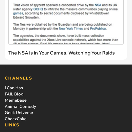
The NSA is in Your Games, Watching Your Raids
CHANNELS
I Can Has
FAIL Blog
Memebase
Animal Comedy
Geek Universe
CheezCake
LINKS