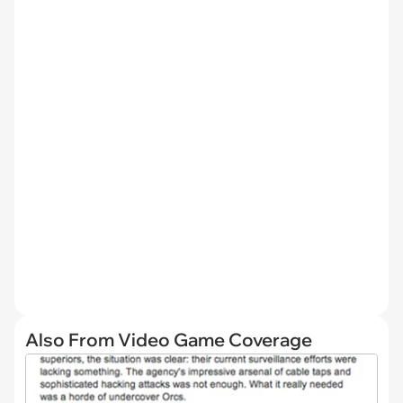
Also From Video Game Coverage