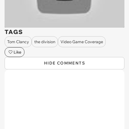
TAGS
Tom Clancy
the division
Video Game Coverage
Like
HIDE COMMENTS