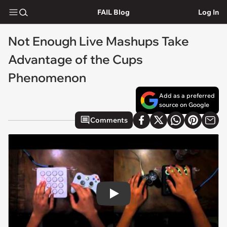
FAIL Blog
Log In
Not Enough Live Mashups Take
Advantage of the Cups
Phenomenon
Add as a preferred
source on Google
Comments
Play