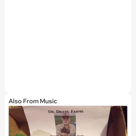
Also From Music