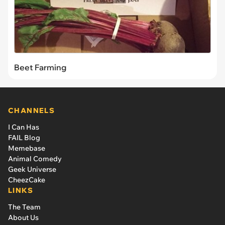
Beet Farming
CHANNELS
I Can Has
FAIL Blog
Memebase
Animal Comedy
Geek Universe
CheezCake
LINKS
The Team
About Us