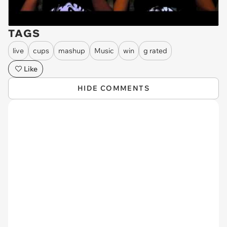
TAGS
live
cups
mashup
Music
win
g rated
Like
HIDE COMMENTS