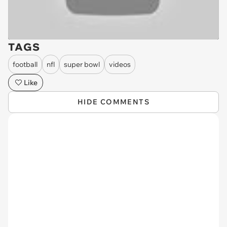
TAGS
football
nfl
super bowl
videos
Like
HIDE COMMENTS