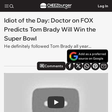
Log In
Idiot of the Day: Doctor on FOX
Predicts Tom Brady Will Win the
Super Bowl
He definitely followed Tom Brady all year...
Add as a preferred
source on Google
Comments
Play