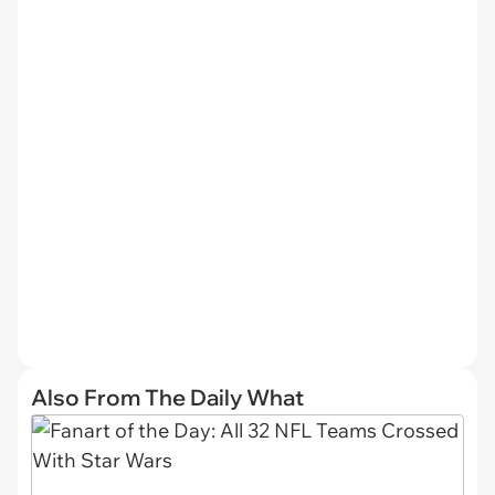
Also From The Daily What