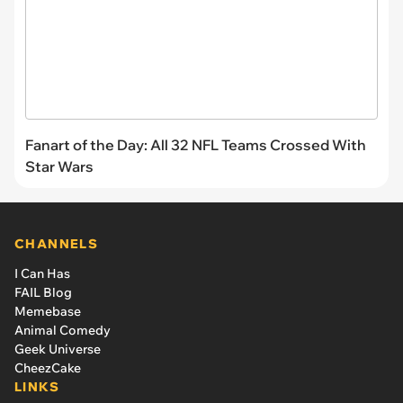
Fanart of the Day: All 32 NFL Teams Crossed With
Star Wars
CHANNELS
I Can Has
FAIL Blog
Memebase
Animal Comedy
Geek Universe
CheezCake
LINKS