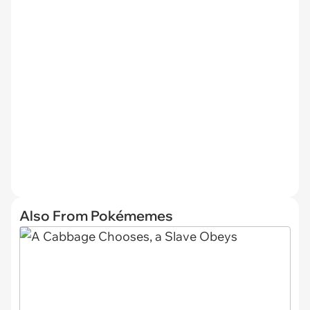
Also From Pokémemes