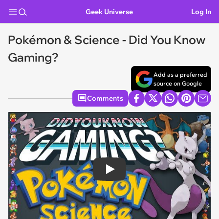
Geek Universe
Log In
Pokémon & Science - Did You Know
Gaming?
Add as a preferred
source on Google
Comments
Play