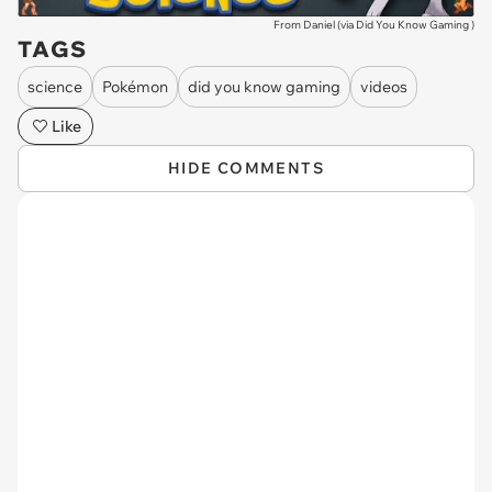
From Daniel (via
Did You Know Gaming
)
TAGS
science
Pokémon
did you know gaming
videos
Like
HIDE COMMENTS