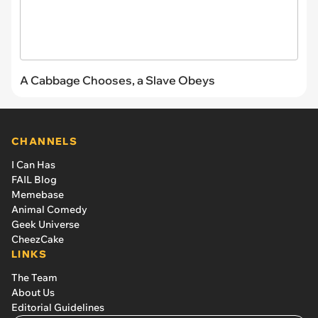
A Cabbage Chooses, a Slave Obeys
CHANNELS
I Can Has
FAIL Blog
Memebase
Animal Comedy
Geek Universe
CheezCake
LINKS
The Team
About Us
Editorial Guidelines