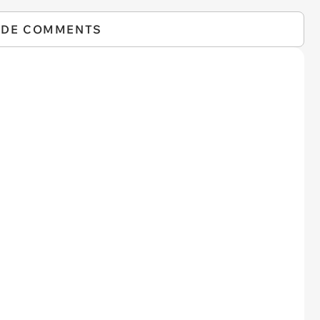
IDE COMMENTS