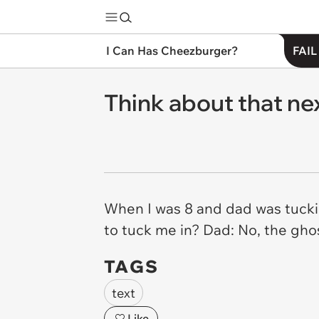
I Can Has Cheezburger?
FAIL
Think about that nex
When I was 8 and dad was tucki
to tuck me in? Dad: No, the ghos
TAGS
text
Like