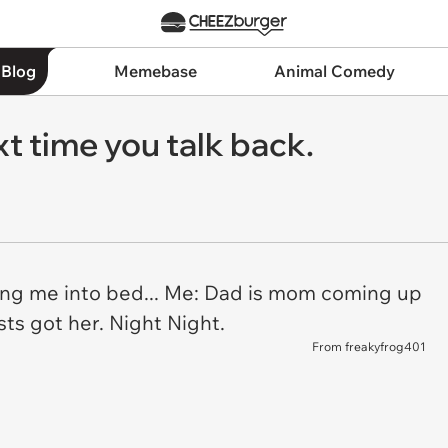
 Blog
Memebase
Animal Comedy
t time you talk back.
ng me into bed... Me: Dad is mom coming up
ts got her. Night Night.
From freakyfrog401