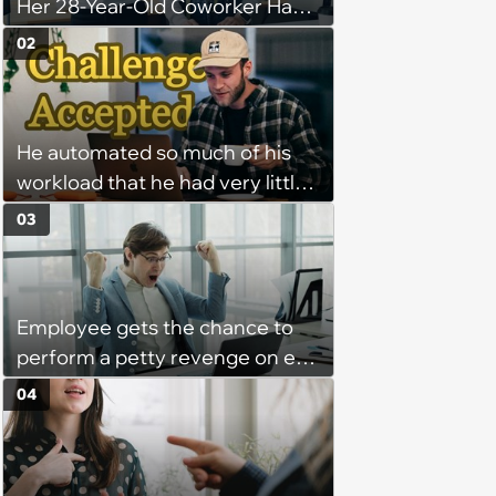
Her 28-Year-Old Coworker Has
Been Stealing Credit for Work Is
02
Helping Her With, Stops
Helping, Entire Team Demands
She Resume: ‘My Manager
He automated so much of his
Complimented Her During a
workload that he had very little
Team Meeting for How Much
left to do on most days—
Her Work Had Improved'
03
Manager tells remote worker
that his status should never
show "away"—he writes a
Employee gets the chance to
program that feigns activity at
perform a petty revenge on ex-
all times
coworke and takes it: ‘Things fell
04
apart when our office manager
flipped a switch and suddenly
hated some of us and split half