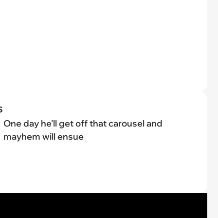
s
One day he'll get off that carousel and
mayhem will ensue