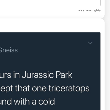
via
sharamighty