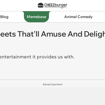
 Blog
Memebase
Animal Comedy
eets That'll Amuse And Delig
 entertainment it provides us with.
Advertisement