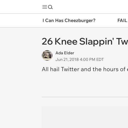
I Can Has Cheezburger?
FAIL
26 Knee Slappin' Tw
Ada Elder
Jun 21, 2018 4:00 PM EDT
All hail Twitter and the hours of