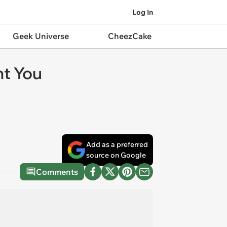
Log In
Geek Universe
CheezCake
ht You
Add as a preferred
source on Google
Comments