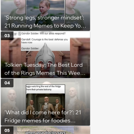
'Strong legs, stronger mindset':
21 Running Memes to Keep You
Going, Even When the Miles
03
Get Tough
Tolkien Tuesday: The Best Lord
of the Rings Memes This Week
(August 4, 2026)
04
'What did I come here for?': 21
Fridge memes for foodies
checking the refrigerator
05