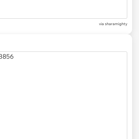
via sharamighty