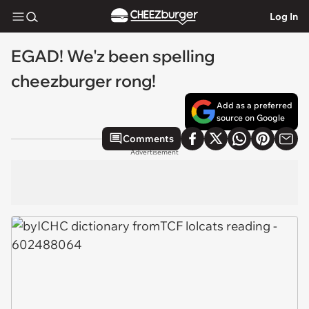
Log In
EGAD! We'z been spelling
cheezburger rong!
Add as a preferred
source on Google
Comments
Advertisement