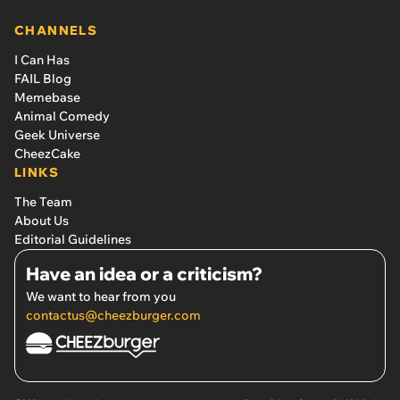
CHANNELS
I Can Has
FAIL Blog
Memebase
Animal Comedy
Geek Universe
CheezCake
LINKS
The Team
About Us
Editorial Guidelines
Have an idea or a criticism?
We want to hear from you
contactus@cheezburger.com