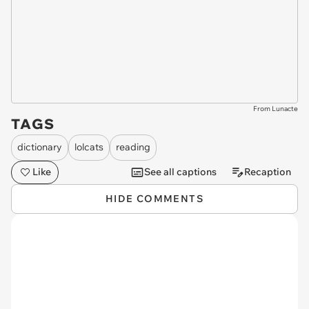
From Lunacte
TAGS
dictionary
lolcats
reading
Like
See all captions
Recaption
HIDE COMMENTS