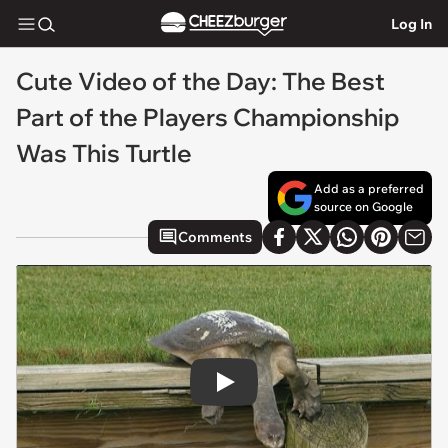
Log In
Cute Video of the Day: The Best
Part of the Players Championship
Was This Turtle
Add as a preferred
source on Google
Comments
Play