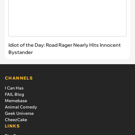
Idiot of the Day: Road Rager Nearly Hits Innocent
Bystander
CHANNELS
I Can Has
FAIL Blog
Memebase
Animal Comedy
Geek Universe
CheezCake
LINKS