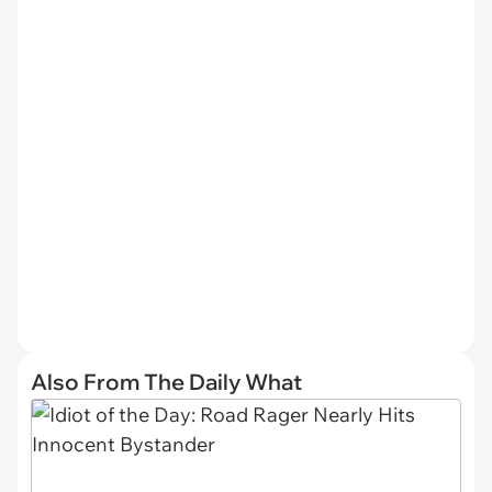
Also From The Daily What