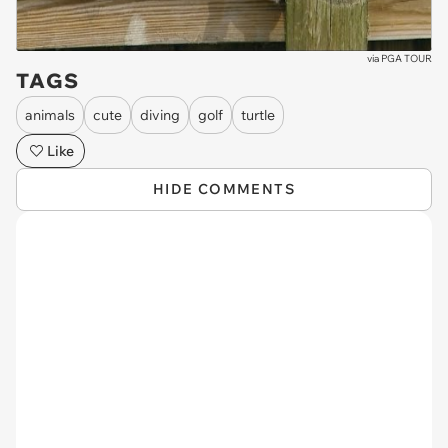
via
PGA TOUR
TAGS
animals
cute
diving
golf
turtle
Like
HIDE COMMENTS