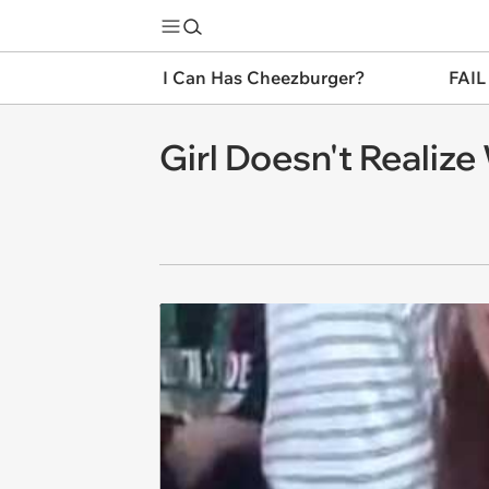
I Can Has Cheezburger?
FAIL
Girl Doesn't Realize