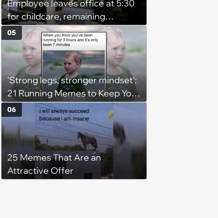
Employee leaves office at 5:30
for childcare, remaining
coworker complains because
05
he's afraid of ghosts: 'He's a
grown man'
'Strong legs, stronger mindset':
21 Running Memes to Keep You
Going, Even When the Miles
06
Get Tough
25 Memes That Are an
Attractive Offer