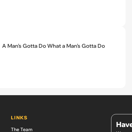
A Man's Gotta Do What a Man's Gotta Do
LINKS
Have
The Team