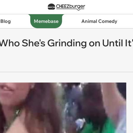
 Blog
Memebase
Animal Comedy
 Who She's Grinding on Until It