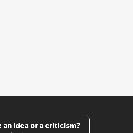
 an idea or a criticism?