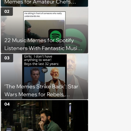
Memes for Amateur Chefs
(August 5, 2026)
02
22 Music Memes for Spotify
Listeners With Fantastic Music
Taste and Carefully Curated
03
Playlists for Every Mood
‘The Memes Strike Back’: Star
Wars Memes for Rebels,
Imperials and Force Users to
04
Laugh at Across the Galaxy
(August 5, 2026)