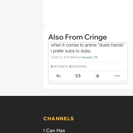
Also From Cringe
CHANNELS
I Can Has