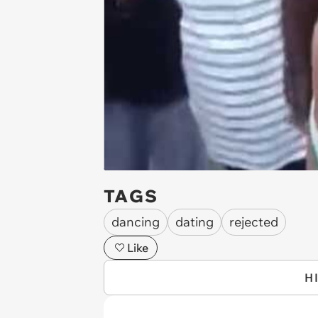
TAGS
dancing
dating
rejected
Like
H