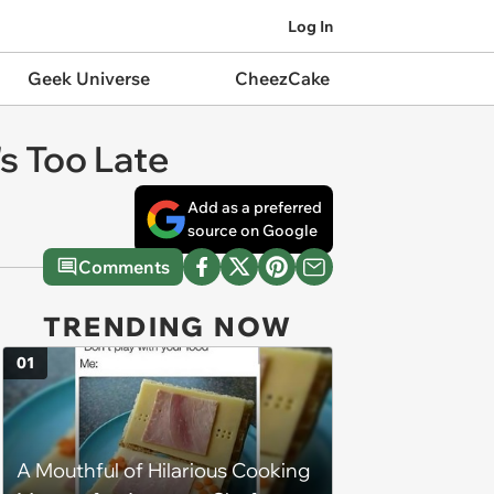
Log In
Geek Universe
CheezCake
's Too Late
Add as a preferred
source on Google
Comments
TRENDING NOW
01
A Mouthful of Hilarious Cooking