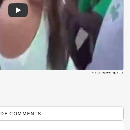
Play
via
gimpinmypants
IDE COMMENTS