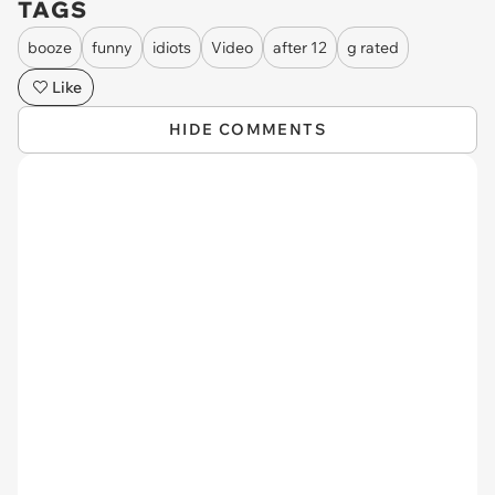
TAGS
booze
funny
idiots
Video
after 12
g rated
Like
HIDE COMMENTS