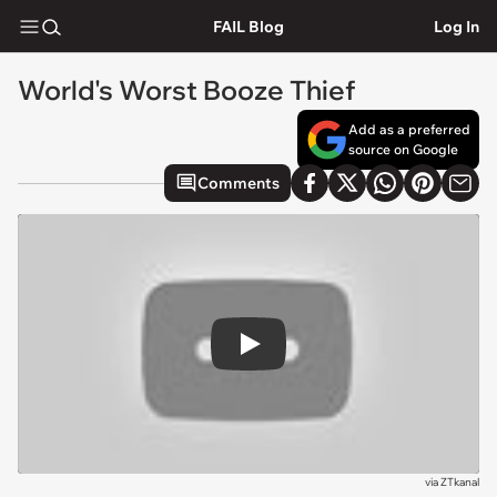
FAIL Blog
Log In
World's Worst Booze Thief
Add as a preferred
source on Google
Comments
Play
via
ZTkanal