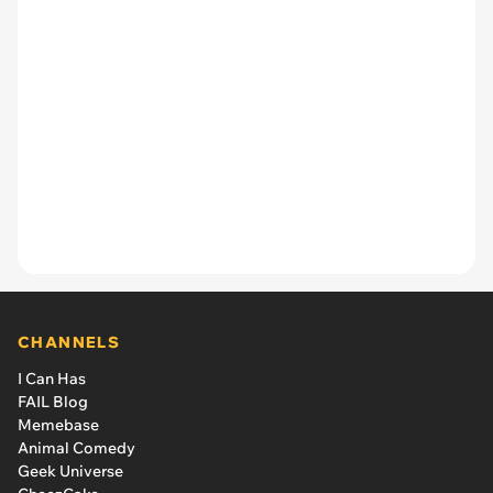
CHANNELS
I Can Has
FAIL Blog
Memebase
Animal Comedy
Geek Universe