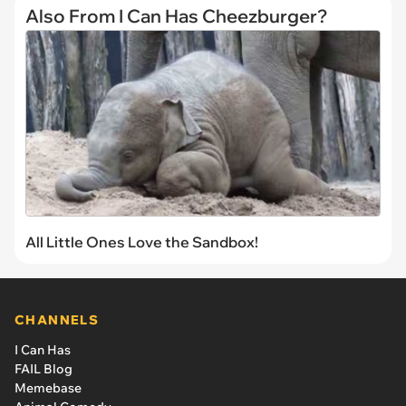
Also From I Can Has Cheezburger?
All Little Ones Love the Sandbox!
CHANNELS
I Can Has
FAIL Blog
Memebase