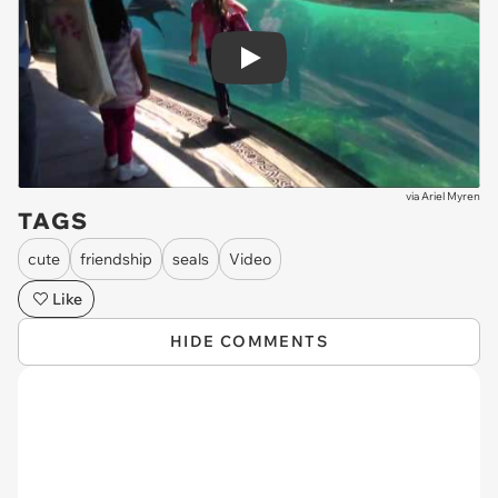
Play
via
Ariel Myren
TAGS
cute
friendship
seals
Video
Like
HIDE COMMENTS