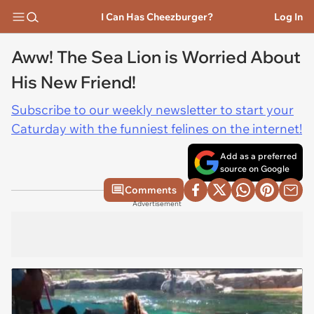
I Can Has Cheezburger?
Log In
Aww! The Sea Lion is Worried About
His New Friend!
Subscribe to our weekly newsletter to start your
Caturday with the funniest felines on the internet!
Add as a preferred
source on Google
Comments
Advertisement