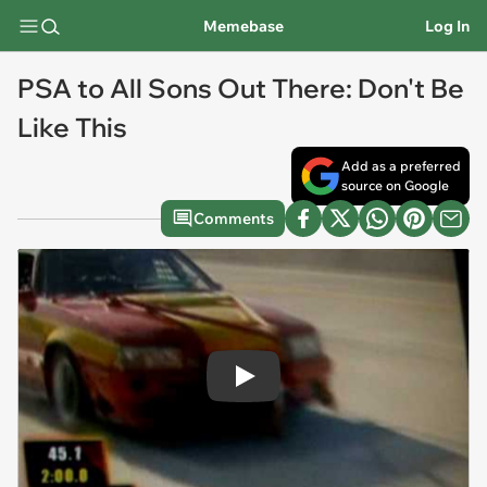
Memebase
Log In
PSA to All Sons Out There: Don't Be
Like This
Add as a preferred
source on Google
Comments
Play