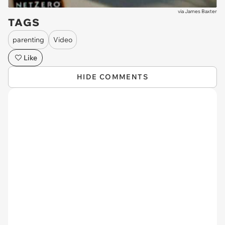
via
James Baxter
TAGS
parenting
Video
Like
HIDE COMMENTS