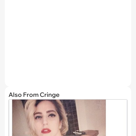
Also From Cringe