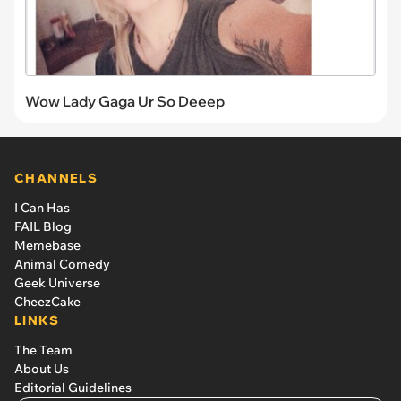
Wow Lady Gaga Ur So Deeep
CHANNELS
I Can Has
FAIL Blog
Memebase
Animal Comedy
Geek Universe
CheezCake
LINKS
The Team
About Us
Editorial Guidelines