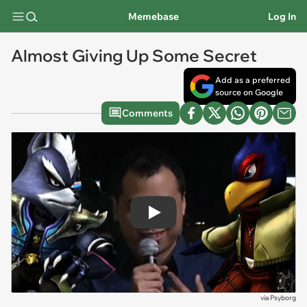
Memebase
Log In
Almost Giving Up Some Secret
Add as a preferred
source on Google
Comments
Play
via
Psyborg