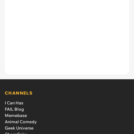
CHANNELS
I Can Has
FAIL Blog
Memebase
Animal Comedy
Geek Universe