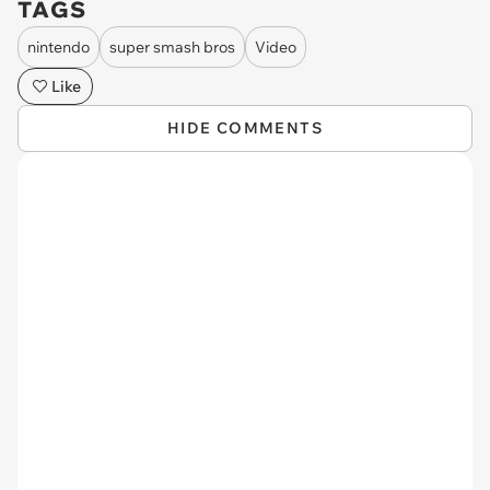
TAGS
nintendo
super smash bros
Video
Like
HIDE COMMENTS