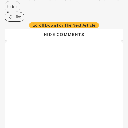
tiktok
Like
Scroll Down For The Next Article
HIDE COMMENTS