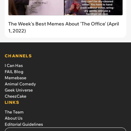
The Week's Best Memes About 'The Office' (April
1, 2022)
CHANNELS
I Can Has
FAIL Blog
Memebase
Animal Comedy
Geek Universe
CheezCake
LINKS
The Team
About Us
Editorial Guidelines