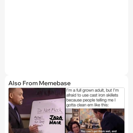
Also From Memebase