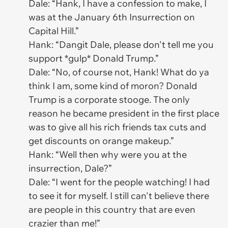
Dale: “Hank, I have a confession to make, I
was at the January 6th Insurrection on
Capital Hill.”
Hank: “Dangit Dale, please don't tell me you
support *gulp* Donald Trump.”
Dale: “No, of course not, Hank! What do ya
think I am, some kind of moron? Donald
Trump is a corporate stooge. The only
reason he became president in the first place
was to give all his rich friends tax cuts and
get discounts on orange makeup.”
Hank: “Well then why were you at the
insurrection, Dale?”
Dale: “I went for the people watching! I had
to see it for myself. I still can't believe there
are people in this country that are even
crazier than me!”