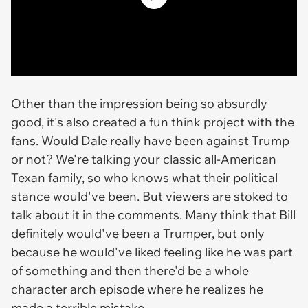
Other than the impression being so absurdly
good, it's also created a fun think project with the
fans. Would Dale really have been against Trump
or not? We're talking your classic all-American
Texan family, so who knows what their political
stance would've been. But viewers are stoked to
talk about it in the comments. Many think that Bill
definitely would've been a Trumper, but only
because he would've liked feeling like he was part
of something and then there'd be a whole
character arch episode where he realizes he
made a terrible mistake.