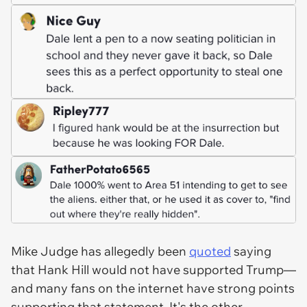
Mike Judge has allegedly been
quoted
saying
that Hank Hill would not have supported Trump—
and many fans on the internet have strong points
supporting that statement. It's the other