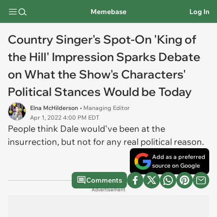
Memebase
Log In
Country Singer's Spot-On 'King of
the Hill' Impression Sparks Debate
on What the Show's Characters'
Political Stances Would be Today
Elna McHilderson
• Managing Editor
Apr 1, 2022 4:00 PM EDT
People think Dale would've been at the
insurrection, but not for any real political reason.
Add as a preferred
source on Google
Comments
Advertisement