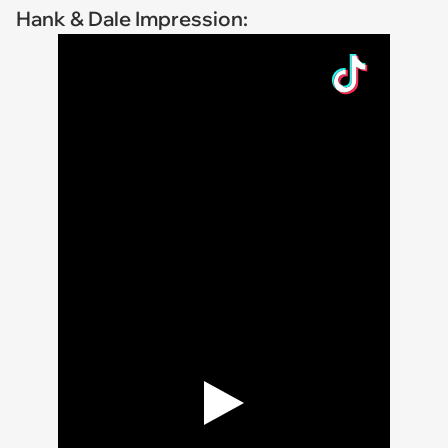
Hank & Dale Impression: