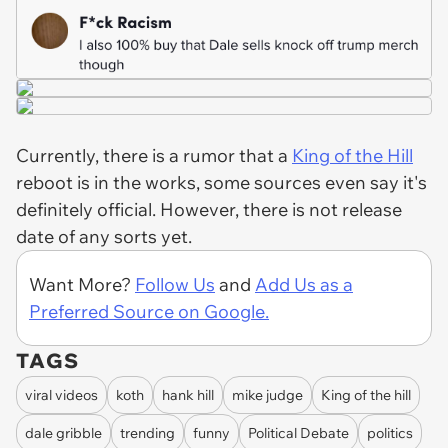
Currently, there is a rumor that a
King of the Hill
reboot is in the works, some sources even say it's
definitely official. However, there is not release
date of any sorts yet.
Want More?
Follow Us
and
Add Us as a
Preferred Source on Google.
TAGS
viral videos
koth
hank hill
mike judge
King of the hill
dale gribble
trending
funny
Political Debate
politics