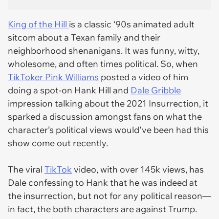
King of the Hill
is a classic ‘90s animated adult
sitcom about a Texan family and their
neighborhood shenanigans. It was funny, witty,
wholesome, and often times political. So, when
TikToker Pink Williams
posted a video of him
doing a spot-on Hank Hill and
Dale Gribble
impression talking about the 2021 Insurrection, it
sparked a discussion amongst fans on what the
character’s political views would've been had this
show come out recently.
The viral
TikTok
video, with over 145k views, has
Dale confessing to Hank that he was indeed at
the insurrection, but not for any political reason—
in fact, the both characters are against Trump.