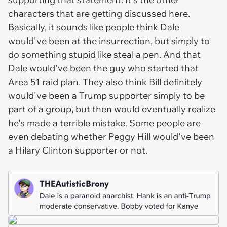
characters that are getting discussed here.
Basically, it sounds like people think Dale
would've been at the insurrection, but simply to
do something stupid like steal a pen. And that
Dale would've been the guy who started that
Area 51 raid plan. They also think Bill definitely
would've been a Trump supporter simply to be
part of a group, but then would eventually realize
he's made a terrible mistake. Some people are
even debating whether Peggy Hill would've been
a Hilary Clinton supporter or not.