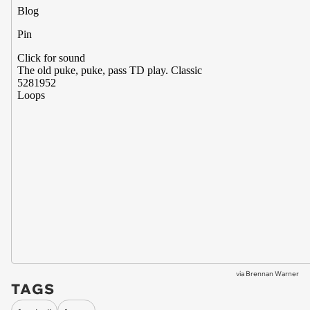
via
Brennan Warner
TAGS