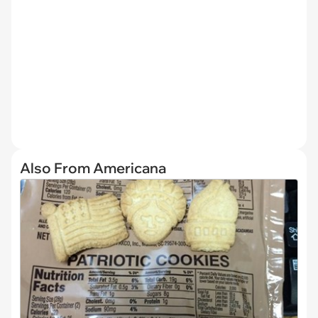
Also From Americana