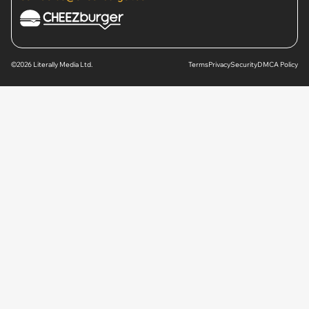
©2026 Literally Media Ltd.
Terms
Privacy
Security
DMCA Policy