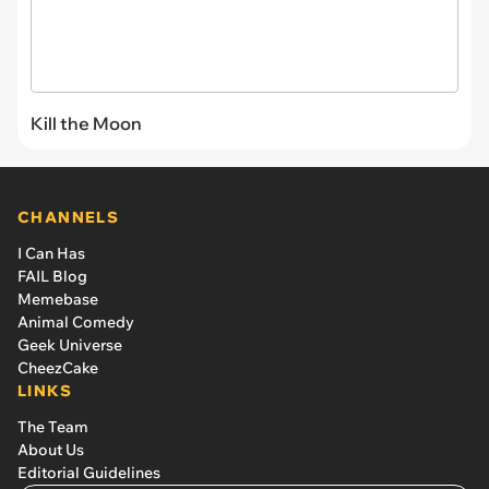
Kill the Moon
CHANNELS
I Can Has
FAIL Blog
Memebase
Animal Comedy
Geek Universe
CheezCake
LINKS
The Team
About Us
Editorial Guidelines