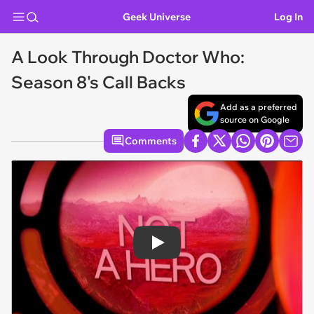
Geek Universe
Log In
A Look Through Doctor Who:
Season 8's Call Backs
Add as a preferred
source on Google
Comments
Play