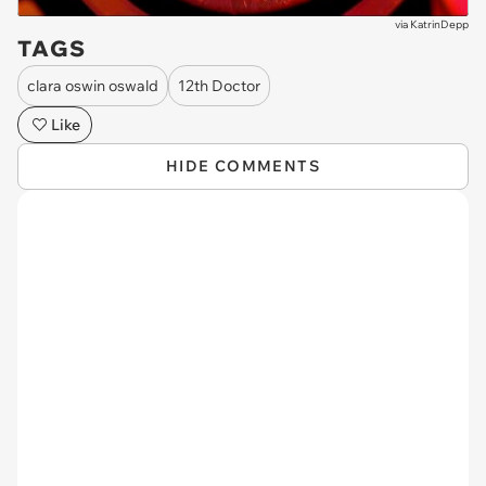
via
KatrinDepp
TAGS
clara oswin oswald
12th Doctor
Like
HIDE COMMENTS