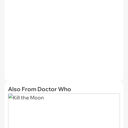
Also From Doctor Who