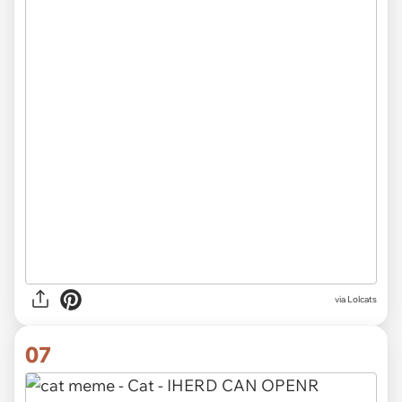
via Lolcats
07