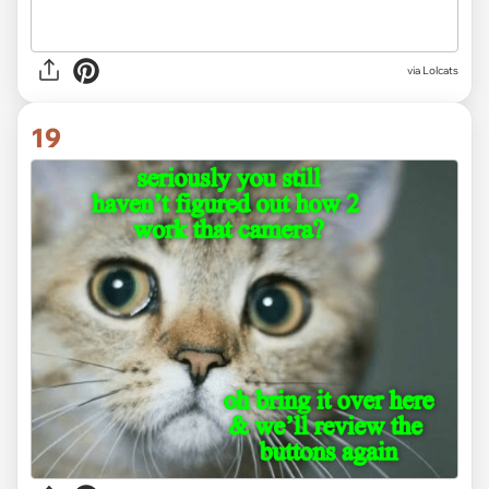
via Lolcats
19