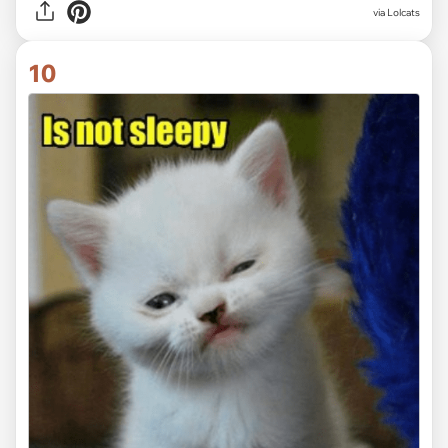
via Lolcats
10