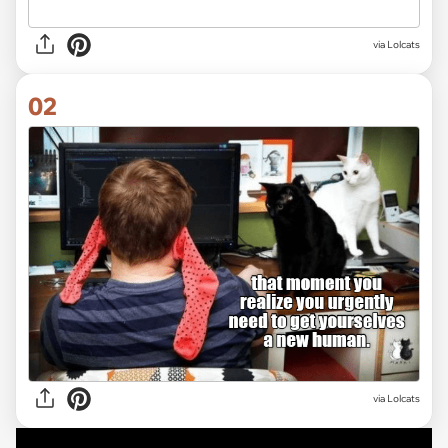
via
Lolcats
02
via Lolcats