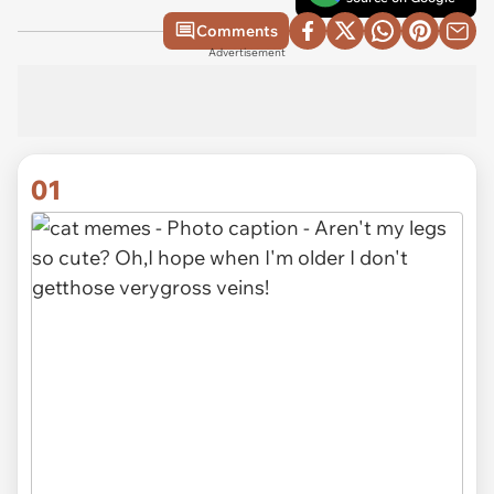
Comments
Advertisement
01