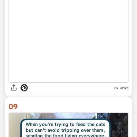
via Lolcats
09