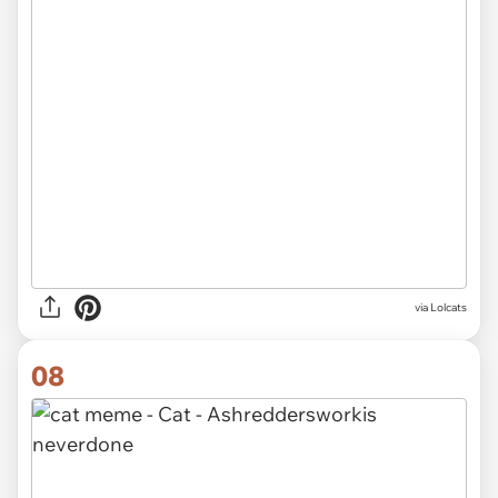
via Lolcats
08