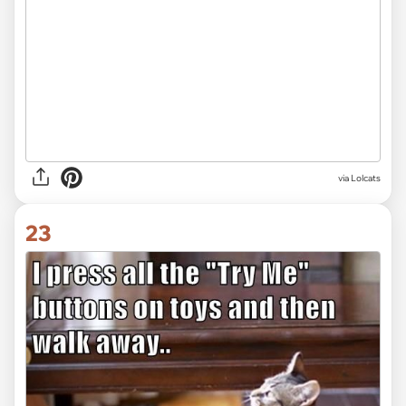
via Lolcats
23