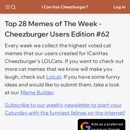
I Can Has Cheezburger?
Log In
Top 28 Memes of The Week -
Cheezburger Users Edition #62
Every week we collect the highest voted cat
memes that our users created for ICanHas
Cheezburger's LOLCats. If you want to check out
more cat memes that we know will make you
laugh, check out
Lolcat
. If you have some funny
ideas and would like to submit them, take a look
at our
Meme Builder
.
Subscribe to our weekly newsletter to start your
Caturday with the funniest felines on the internet!
Add as a preferred
source on Google