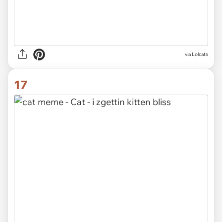
via Lolcats
17