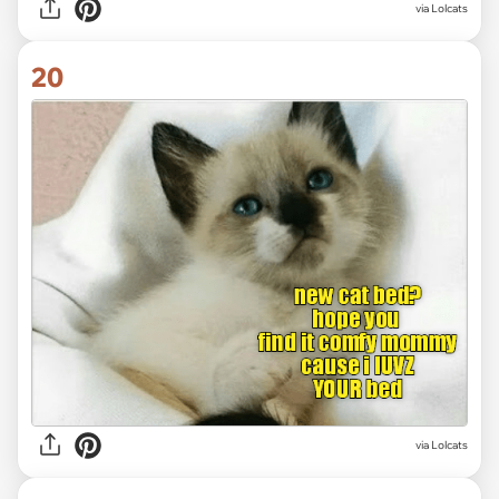
via Lolcats
20
via Lolcats