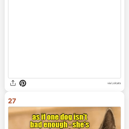
via Lolcats
27