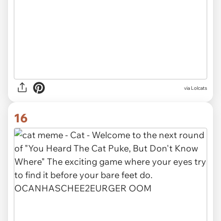
via Lolcats
16