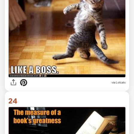
via Lolcats
24