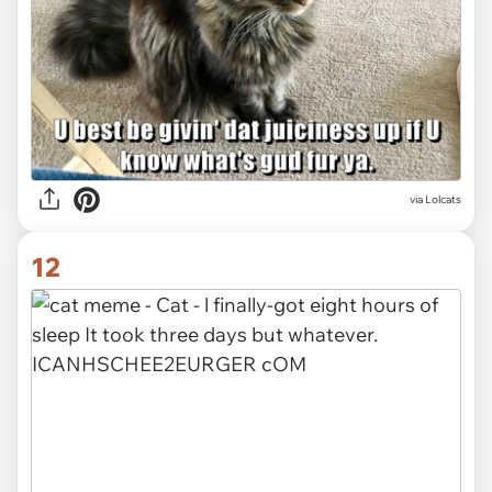
via Lolcats
12