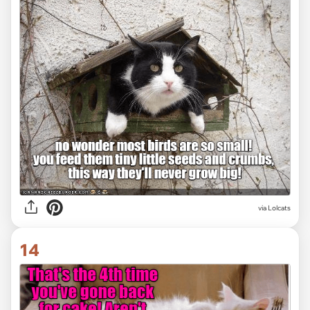
via Lolcats
14