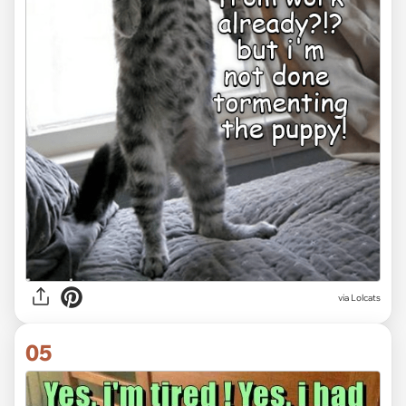
via Lolcats
05