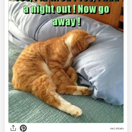
via Lolcats