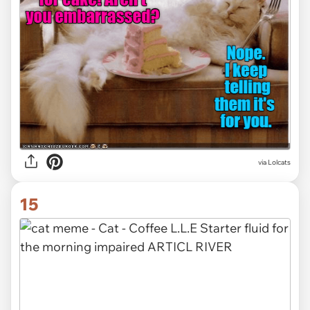
via Lolcats
15