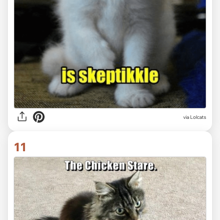
via Lolcats
11