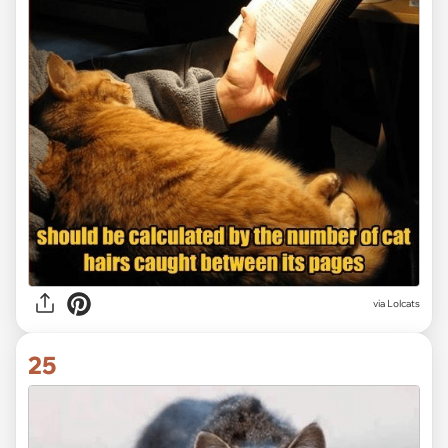
via Lolcats
25