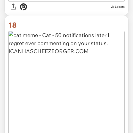
via Lolcats
18