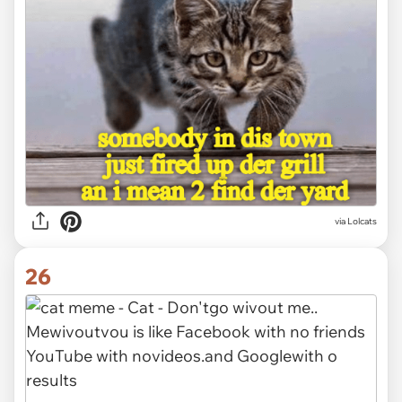
via Lolcats
26