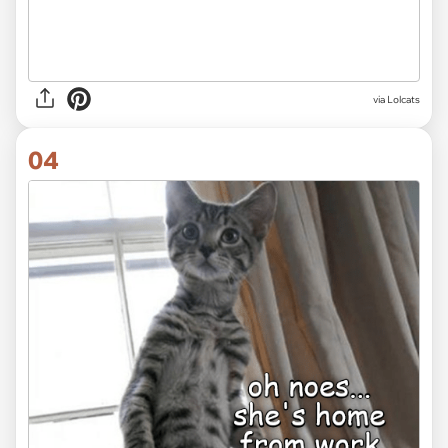
via Lolcats
04