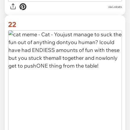
via Lolcats
22