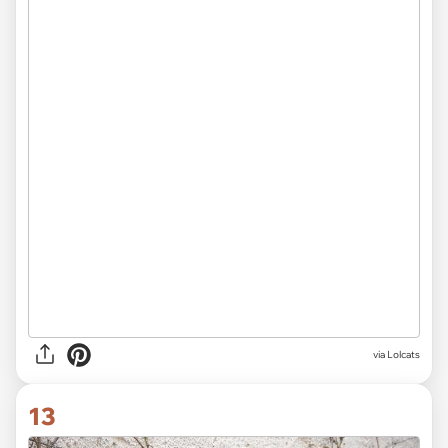
via Lolcats
13