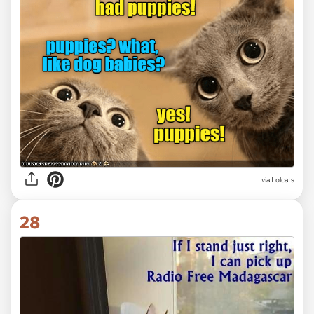
via Lolcats
28