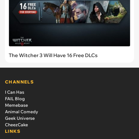
The Witcher 3 Will Have 16 Free DLCs
CHANNELS
I Can Has
FAIL Blog
Memebase
Animal Comedy
Geek Universe
CheezCake
LINKS