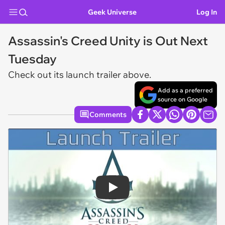
Geek Universe
Log In
Assassin's Creed Unity is Out Next
Tuesday
Check out its launch trailer above.
Add as a preferred
source on Google
Comments
Play