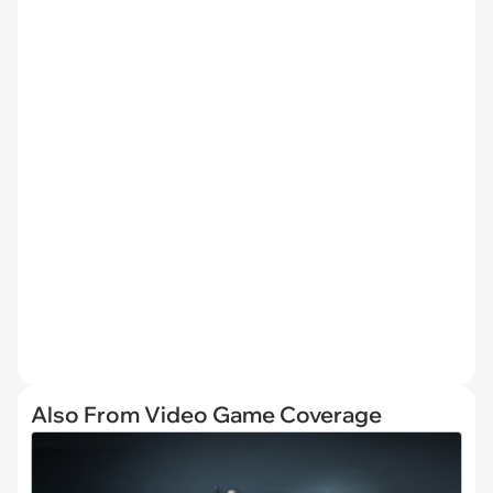
Also From Video Game Coverage