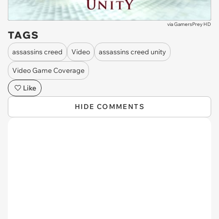
via
GamersPrey HD
TAGS
assassins creed
Video
assassins creed unity
Video Game Coverage
Like
HIDE COMMENTS