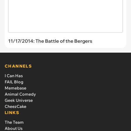
11/17/2014: The Battle of the Bergers
CHANNELS
I Can Has
FAIL Blog
Memebase
Animal Comedy
Geek Universe
CheezCake
LINKS
The Team
About Us