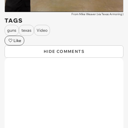
From Mike Weaver (via
Texas Armoring
)
TAGS
guns
texas
Video
Like
HIDE COMMENTS