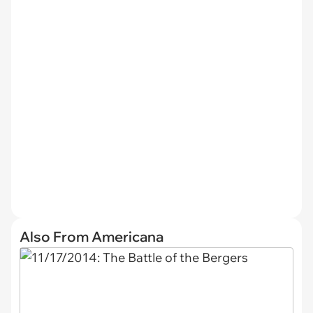
Also From Americana