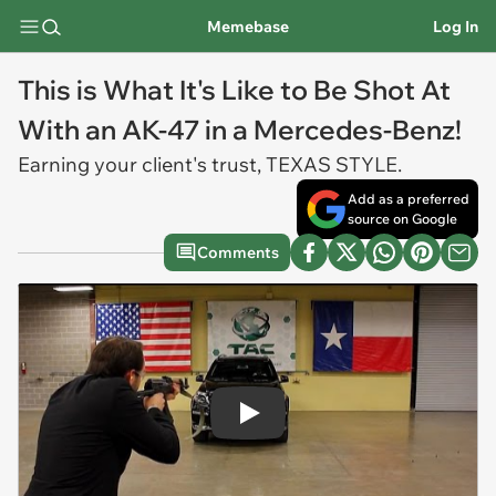
Memebase
Log In
This is What It's Like to Be Shot At
With an AK-47 in a Mercedes-Benz!
Earning your client's trust, TEXAS STYLE.
Add as a preferred
source on Google
Comments
Play