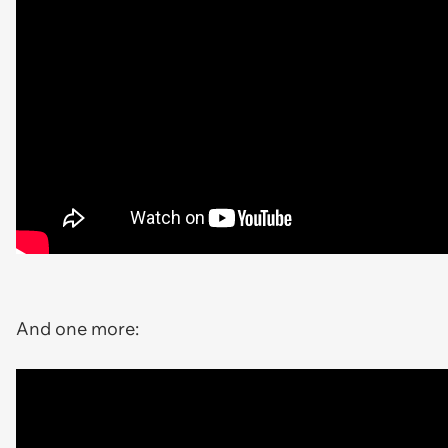
And one more: