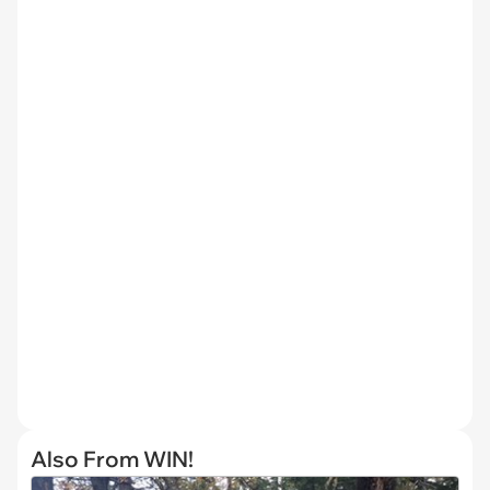
Also From WIN!