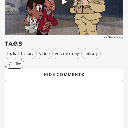
Play
via
StoryCorps
TAGS
feels
history
Video
veterans day
military
Like
HIDE COMMENTS