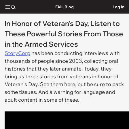
FAIL Blog
Log In
In Honor of Veteran's Day, Listen to
These Powerful Stories From Those
in the Armed Services
StoryCorp
has been conducting interviews with
thousands of people since 2003, collecting oral
histories that they later animate. Today, they
bring us three stories from veterans in honor of
Veteran's Day. See them here, but be sure to pack
some tissues. And a
warning
for language and
adult content in some of these.