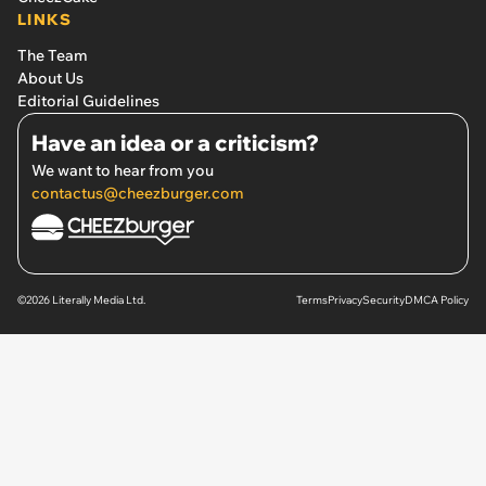
LINKS
The Team
About Us
Editorial Guidelines
Have an idea or a criticism?
We want to hear from you
contactus@cheezburger.com
©2026 Literally Media Ltd.
Terms
Privacy
Security
DMCA Policy