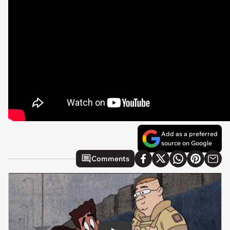
Add as a preferred
source on Google
Comments