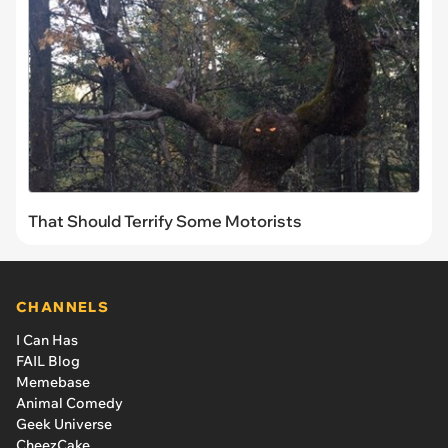
That Should Terrify Some Motorists
CHANNELS
I Can Has
FAIL Blog
Memebase
Animal Comedy
Geek Universe
CheezCake