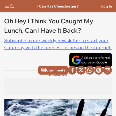
I Can Has Cheezburger?
Log In
Oh Hey I Think You Caught My
Lunch, Can I Have It Back?
Subscribe to our weekly newsletter to start your
Caturday with the funniest felines on the internet!
Add as a preferred
source on Google
Comments
Advertisement