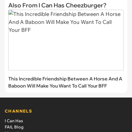
Also From I Can Has Cheezburger?
This Incredible Friendship Between A Horse And A
Baboon Will Make You Want To Call Your BFF
CHANNELS
I Can Has
FAIL Blog