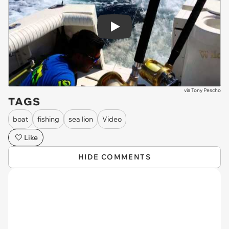
Play
via
Tony Pescho
TAGS
boat
fishing
sea lion
Video
Like
HIDE COMMENTS