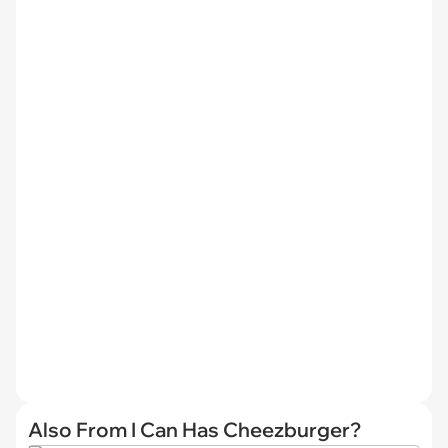
Also From I Can Has Cheezburger?