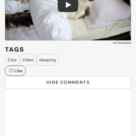
Play
via
Xiedubbel
TAGS
Cats
Video
sleeping
Like
HIDE COMMENTS