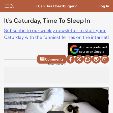
I Can Has Cheezburger?
Log In
It's Caturday, Time To Sleep In
Subscribe to our weekly newsletter to start your
Caturday with the funniest felines on the internet!
Add as a preferred
source on Google
Comments
Advertisement