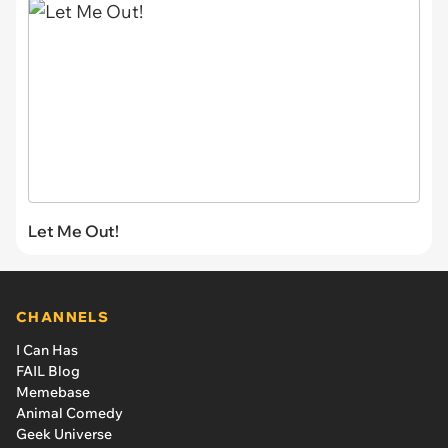
Let Me Out!
CHANNELS
I Can Has
FAIL Blog
Memebase
Animal Comedy
Geek Universe