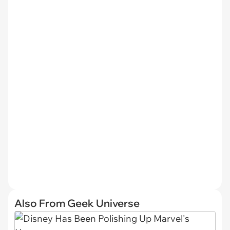
Also From Geek Universe