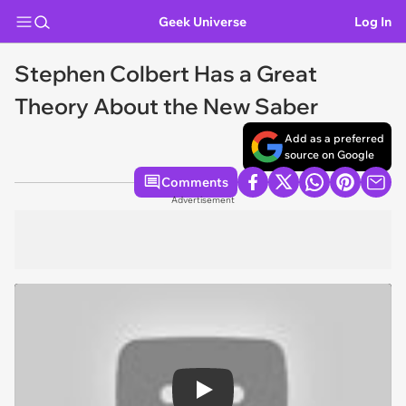
Geek Universe
Log In
Stephen Colbert Has a Great
Theory About the New Saber
Add as a preferred
source on Google
Comments
Advertisement
Play