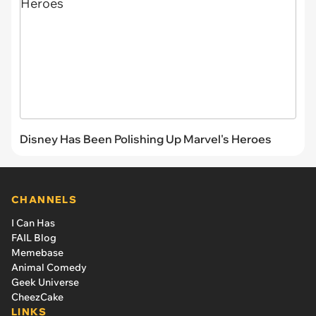
Disney Has Been Polishing Up Marvel's Heroes
CHANNELS
I Can Has
FAIL Blog
Memebase
Animal Comedy
Geek Universe
CheezCake
LINKS