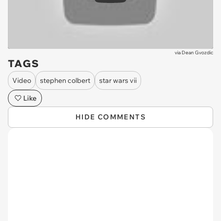
via
Dean Gvozdic
TAGS
Video
stephen colbert
star wars vii
Like
HIDE COMMENTS