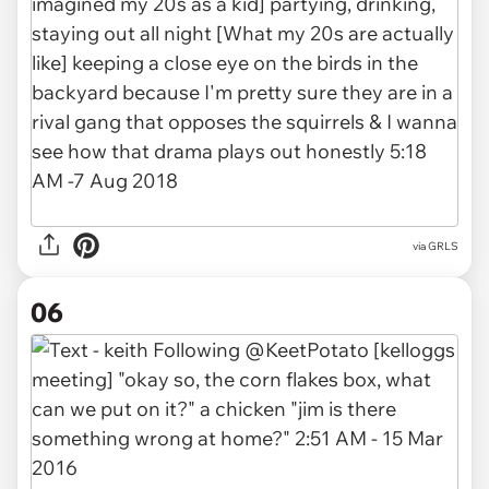
via GRLS
06