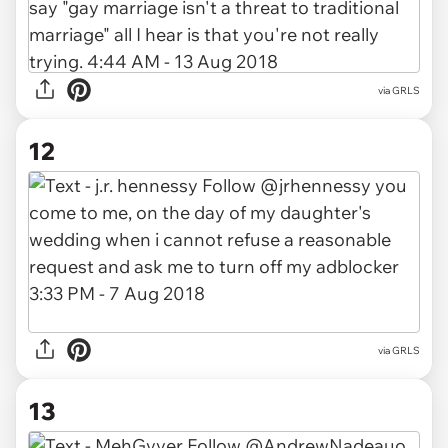
via GRLS
12
via GRLS
13