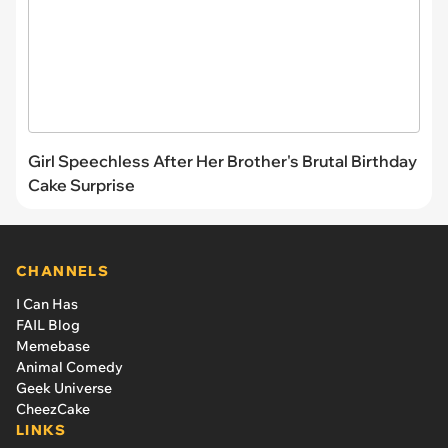
Girl Speechless After Her Brother's Brutal Birthday
Cake Surprise
CHANNELS
I Can Has
FAIL Blog
Memebase
Animal Comedy
Geek Universe
CheezCake
LINKS