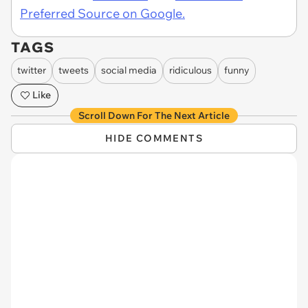
Preferred Source on Google.
TAGS
twitter
tweets
social media
ridiculous
funny
Like
Scroll Down For The Next Article
HIDE COMMENTS