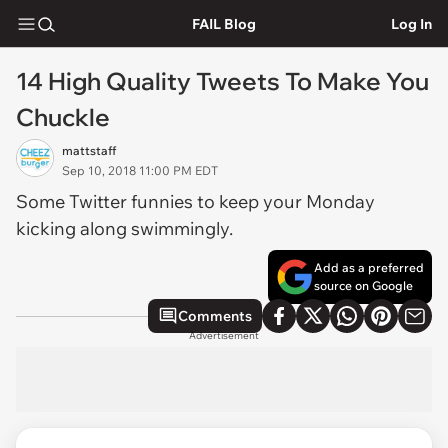
FAIL Blog
Log In
14 High Quality Tweets To Make You
Chuckle
mattstaff
Sep 10, 2018 11:00 PM EDT
Some Twitter funnies to keep your Monday
kicking along swimmingly.
Add as a preferred
source on Google
Comments
Advertisement