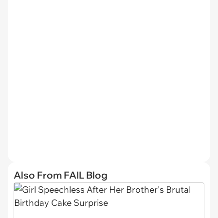
Also From FAIL Blog