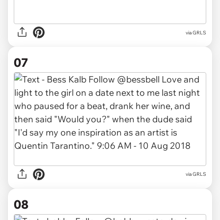
via GRLS
07
via GRLS
08