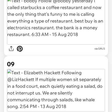
via GRLS
09