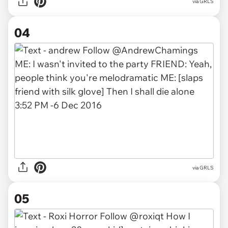
via GRLS
04
via GRLS
05