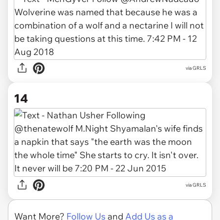
via GRLS
14
via GRLS
Want More?
Follow Us
and
Add Us as a