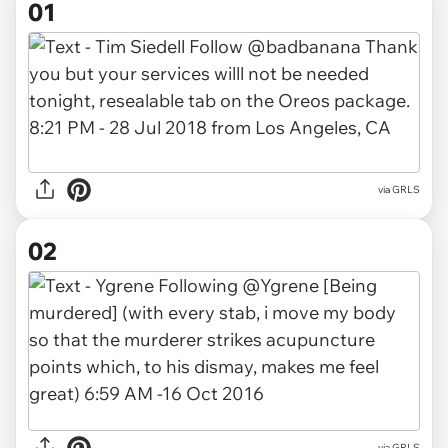
01
via
GRLS
02
via GRLS