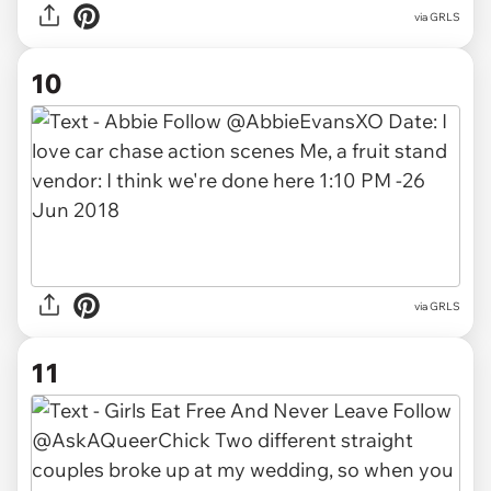
via GRLS
10
via GRLS
11