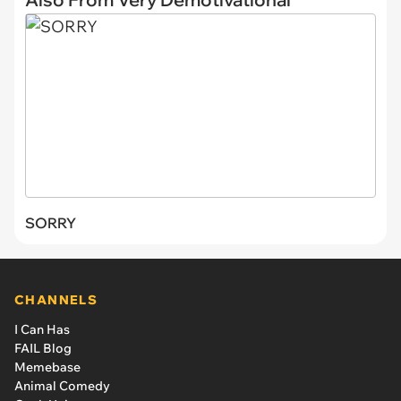
SORRY
CHANNELS
I Can Has
FAIL Blog
Memebase
Animal Comedy