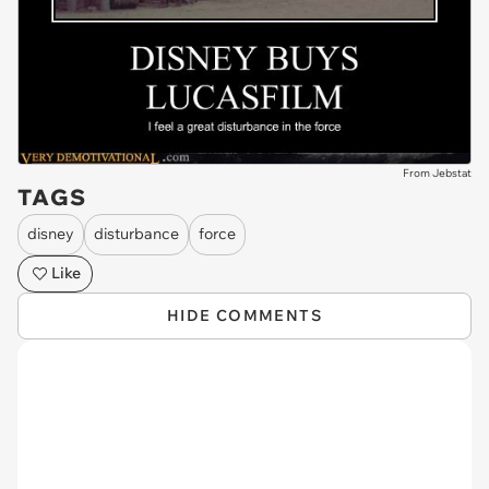
From Jebstat
TAGS
disney
disturbance
force
Like
HIDE COMMENTS