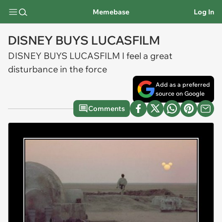
Memebase
Log In
DISNEY BUYS LUCASFILM
DISNEY BUYS LUCASFILM I feel a great
disturbance in the force
Add as a preferred
source on Google
Comments