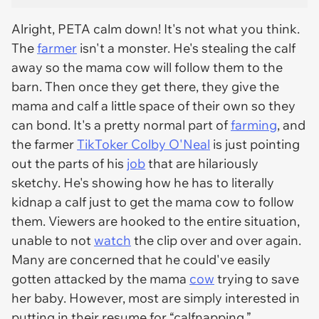
Alright, PETA calm down! It's not what you think.
The
farmer
isn't a monster. He's stealing the calf
away so the mama cow will follow them to the
barn. Then once they get there, they give the
mama and calf a little space of their own so they
can bond. It's a pretty normal part of
farming
, and
the farmer
TikToker Colby O'Neal
is just pointing
out the parts of his
job
that are hilariously
sketchy. He's showing how he has to literally
kidnap a calf just to get the mama cow to follow
them. Viewers are hooked to the entire situation,
unable to not
watch
the clip over and over again.
Many are concerned that he could've easily
gotten attacked by the mama
cow
trying to save
her baby. However, most are simply interested in
putting in their resume for “calfnapping.”