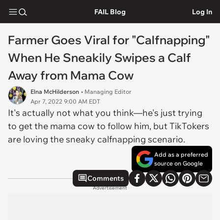
FAIL Blog
Log In
Farmer Goes Viral for "Calfnapping"
When He Sneakily Swipes a Calf
Away from Mama Cow
Elna McHilderson
• Managing Editor
Apr 7, 2022 9:00 AM EDT
It's actually not what you think—he's just trying
to get the mama cow to follow him, but TikTokers
are loving the sneaky calfnapping scenario.
Add as a preferred
source on Google
Comments
Advertisement