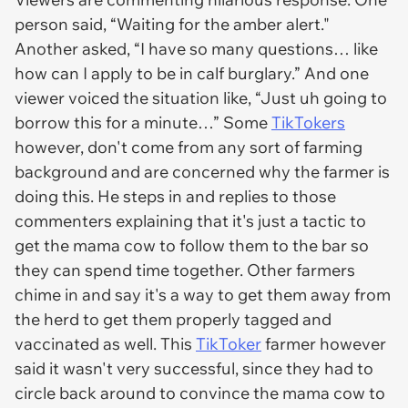
person said, “Waiting for the amber alert."
Another asked, “I have so many questions… like
how can I apply to be in calf burglary.” And one
viewer voiced the situation like, “Just uh going to
borrow this for a minute…” Some
TikTokers
however, don't come from any sort of farming
background and are concerned why the farmer is
doing this. He steps in and replies to those
commenters explaining that it's just a tactic to
get the mama cow to follow them to the bar so
they can spend time together. Other farmers
chime in and say it's a way to get them away from
the herd to get them properly tagged and
vaccinated as well. This
TikToker
farmer however
said it wasn't very successful, since they had to
circle back around to convince the mama cow to