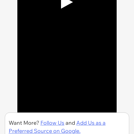
Want More?
Follow Us
and
Add Us as a
Preferred Source on Google.