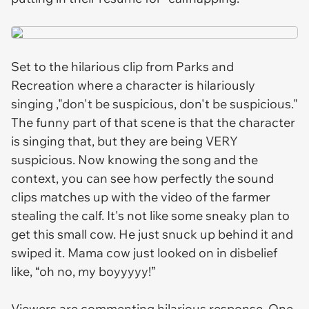
Set to the hilarious clip from
Parks and
Recreation
where a character is hilariously
singing ,"don't be suspicious, don't be suspicious."
The funny part of that scene is that the character
is singing that, but they are being VERY
suspicious. Now knowing the song and the
context, you can see how perfectly the sound
clips matches up with the video of the farmer
stealing the calf. It's not like some sneaky plan to
get this small cow. He just snuck up behind it and
swiped it. Mama cow just looked on in disbelief
like, “oh no, my boyyyyy!”
Viewers are commenting hilarious response. One