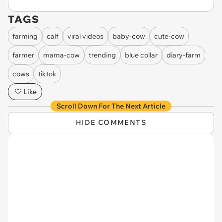
TAGS
farming
calf
viral videos
baby-cow
cute-cow
farmer
mama-cow
trending
blue collar
diary-farm
cows
tiktok
Like
Scroll Down For The Next Article
HIDE COMMENTS