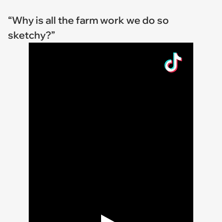
“Why is all the farm work we do so
sketchy?”