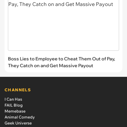
Boss Lies to Employee to Cheat Them Out of Pay,
They Catch on and Get Massive Payout
CHANNELS
I Can Has
FAIL Blog
Memebase
Animal Comedy
Geek Universe