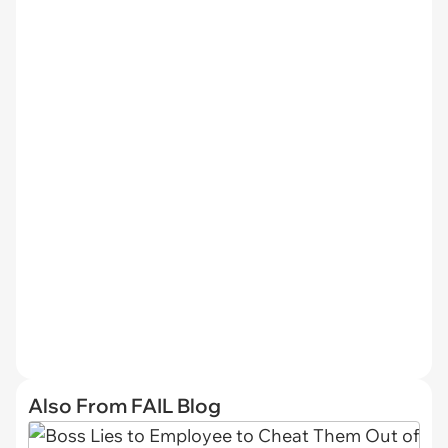
Also From FAIL Blog