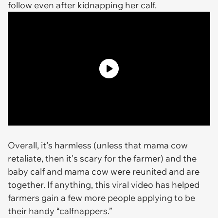
follow even after kidnapping her calf.
Overall, it's harmless (unless that mama cow
retaliate, then it's scary for the farmer) and the
baby calf and mama cow were reunited and are
together. If anything, this viral video has helped
farmers gain a few more people applying to be
their handy “calfnappers.”