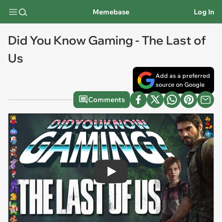
Memebase
Log In
Did You Know Gaming - The Last of
Us
Add as a preferred
source on Google
Comments
Play