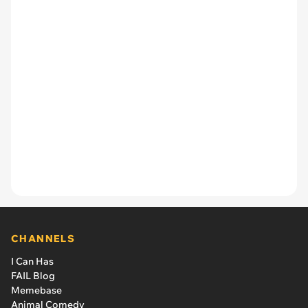
CHANNELS
I Can Has
FAIL Blog
Memebase
Animal Comedy