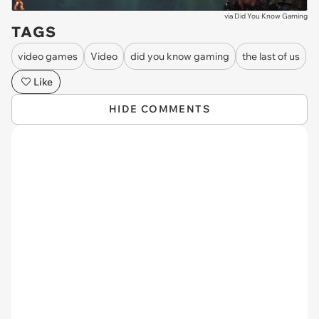
via
Did You Know Gaming
TAGS
video games
Video
did you know gaming
the last of us
Like
HIDE COMMENTS