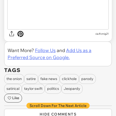
via
lfcmig21
Want More?
Follow Us
and
Add Us as a
Preferred Source on Google.
TAGS
the onion
satire
fake news
clickhole
parody
satirical
taylor swift
politics
Jeopardy
Like
Scroll Down For The Next Article
HIDE COMMENTS