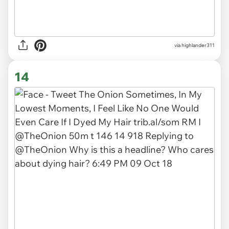
via
highlander311
14