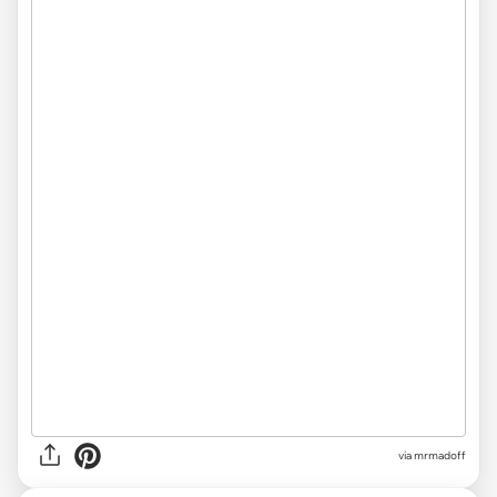
via
mrmadoff