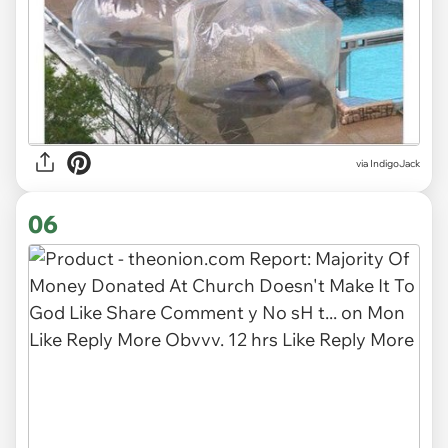
via
IndigoJack
06