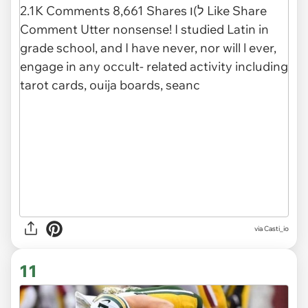
via
Casti_io
11