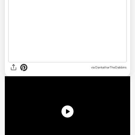
via
DankatharTheDabbins