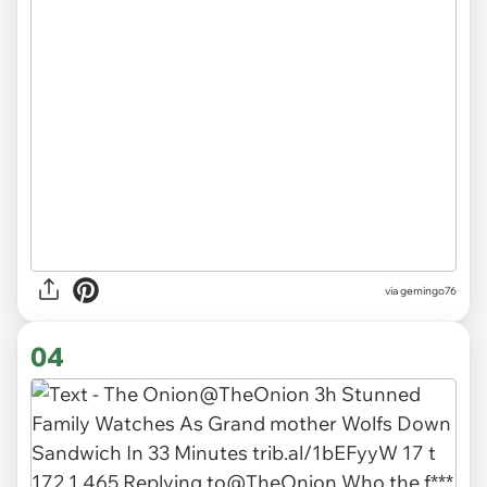
via
gemingo76
04