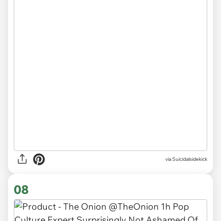
via
Suicidalsidekick
08