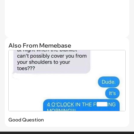
Also From Memebase
Good Question