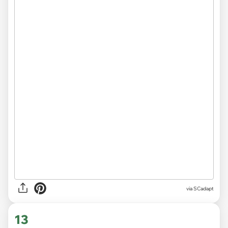
via
SCadapt
13