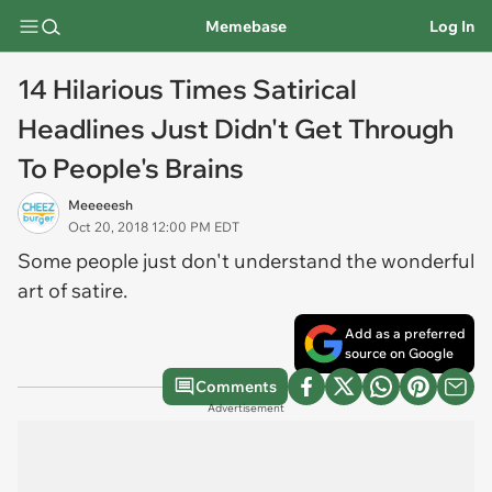
Memebase
Log In
14 Hilarious Times Satirical
Headlines Just Didn't Get Through
To People's Brains
Meeeeesh
Oct 20, 2018 12:00 PM EDT
Some people just don't understand the wonderful
art of satire.
Add as a preferred
source on Google
Comments
Advertisement