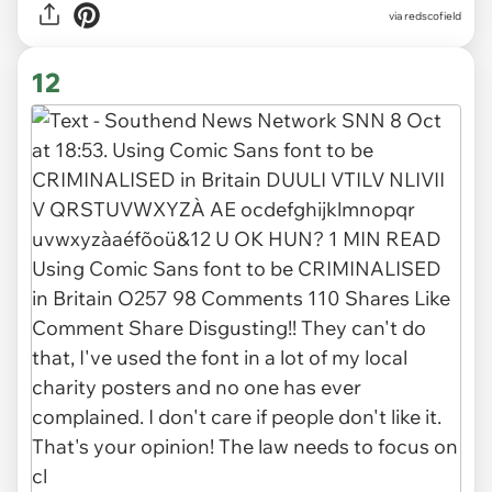
via
redscofield
12