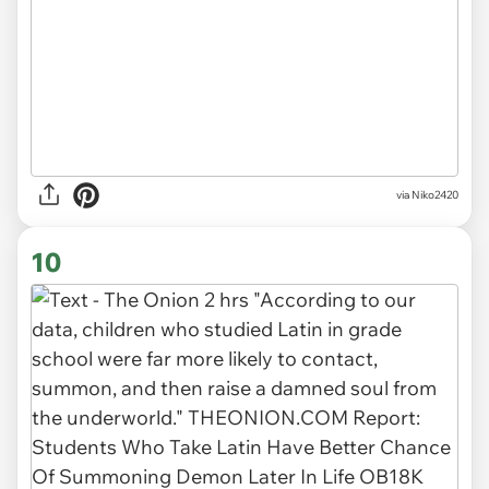
via
Niko2420
10