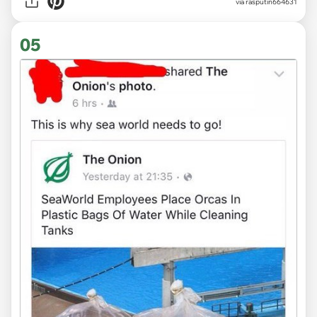
via
rasputin664631
05