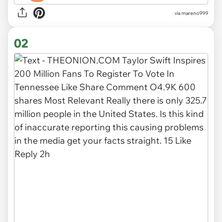
via
mareno999
02