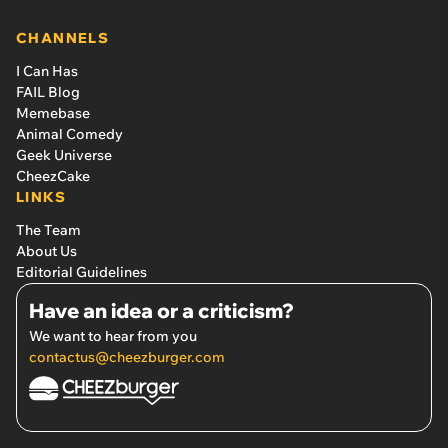
CHANNELS
I Can Has
FAIL Blog
Memebase
Animal Comedy
Geek Universe
CheezCake
LINKS
The Team
About Us
Editorial Guidelines
Have an idea or a criticism?
We want to hear from you
contactus@cheezburger.com