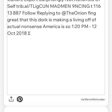
via
MarvinMoonraker