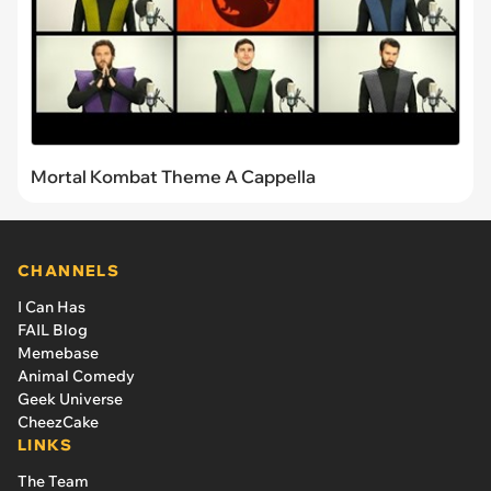
Mortal Kombat Theme A Cappella
CHANNELS
I Can Has
FAIL Blog
Memebase
Animal Comedy
Geek Universe
CheezCake
LINKS
The Team