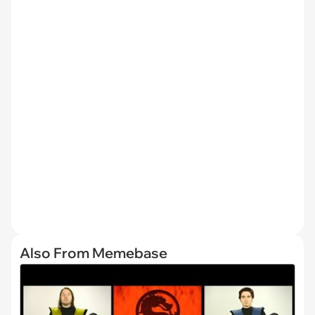
Also From Memebase