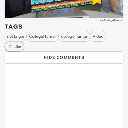
via
CollegeHumor
TAGS
nostalgia
CollegeHumor
college humor
Video
Like
HIDE COMMENTS