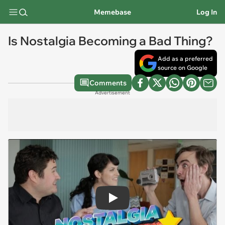
Memebase
Log In
Is Nostalgia Becoming a Bad Thing?
Add as a preferred
source on Google
Comments
Advertisement
Play