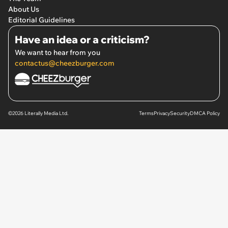
About Us
Editorial Guidelines
Have an idea or a criticism?
We want to hear from you
contactus@cheezburger.com
©2026 Literally Media Ltd.
Terms
Privacy
Security
DMCA Policy