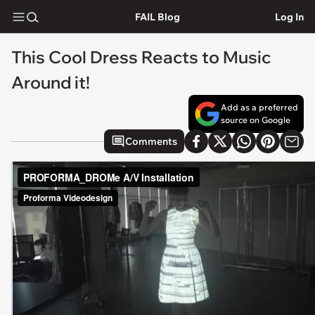
FAIL Blog
Log In
This Cool Dress Reacts to Music
Around it!
Add as a preferred
source on Google
Comments