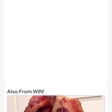
Also From WIN!