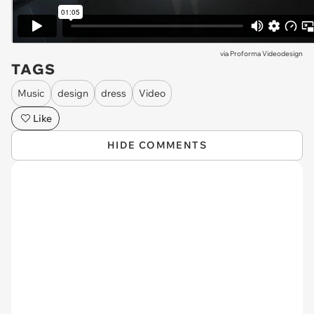
via
Proforma Videodesign
TAGS
Music
design
dress
Video
Like
HIDE COMMENTS