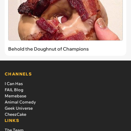
Behold the Doughnut of Champions
CHANNELS
I Can Has
FAIL Blog
Memebase
Animal Comedy
Geek Universe
CheezCake
LINKS
The Team