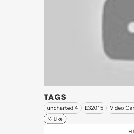
TAGS
uncharted 4
E32015
Video Ga
Like
H