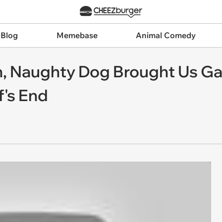
 Blog
Memebase
Animal Comedy
ish, Naughty Dog Brought Us 
f's End