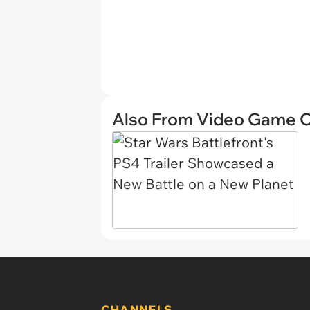
Also From Video Game 
CHANNELS