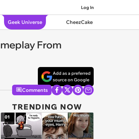
Log In
Geek Universe
CheezCake
Gameplay From
Add as a preferred
source on Google
Comments
TRENDING NOW
01