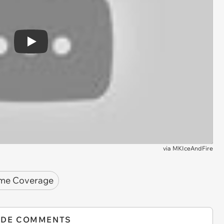
Play
via
MKIceAndFire
me Coverage
IDE COMMENTS