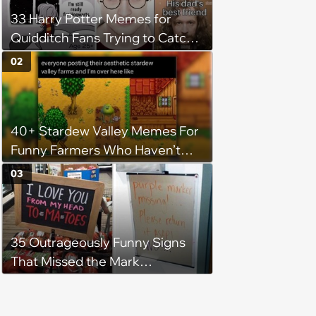
33 Harry Potter Memes for
Quidditch Fans Trying to Catch
the Snitch
02
40+ Stardew Valley Memes For
Funny Farmers Who Haven’t
Slept Since Spring Year 1
03
35 Outrageously Funny Signs
That Missed the Mark
(December 14, 2023)