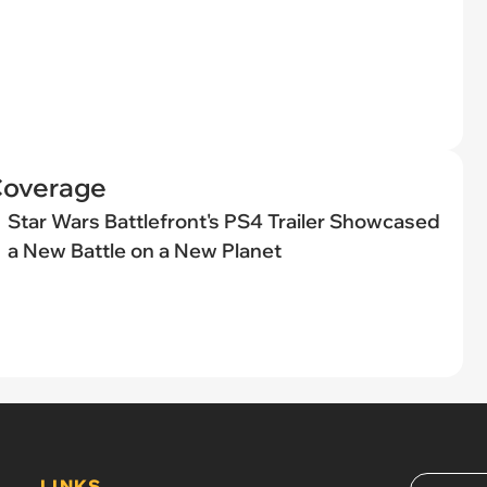
Coverage
Star Wars Battlefront's PS4 Trailer Showcased
a New Battle on a New Planet
LINKS