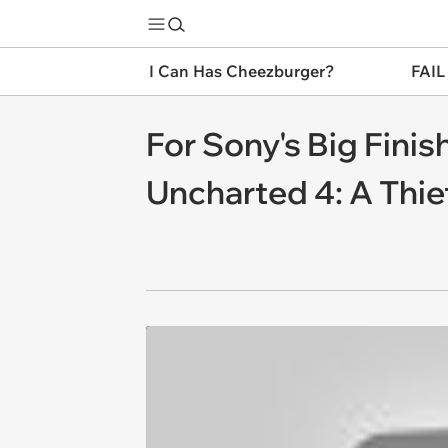
I Can Has Cheezburger?
FAIL
For Sony's Big Fin
Uncharted 4: A Thie