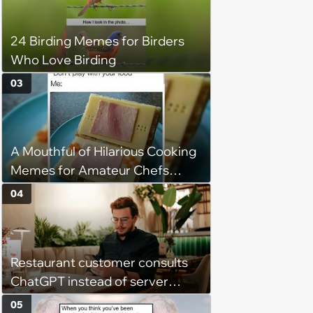
24 Birding Memes for Birders
Who Love Birding
03
A Mouthful of Hilarious Cooking
Memes for Amateur Chefs
(August 5, 2026)
04
Restaurant customer consults
ChatGPT instead of server
when ordering food: 'Does
05