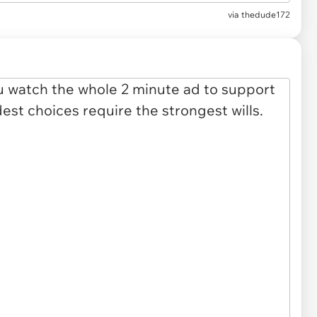
via
thedude172