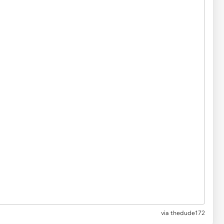
via thedude172