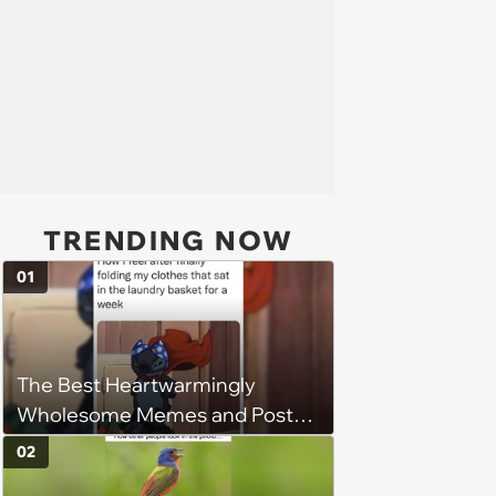
TRENDING NOW
01
The Best Heartwarmingly
Wholesome Memes and Posts
of the Week (August 6, 2026)
02