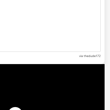
via thedude172