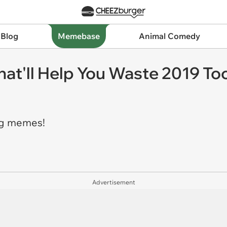
 Blog
Memebase
Animal Comedy
That'll Help You Waste 2019 To
ng memes!
Advertisement