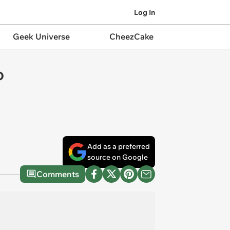
Log In
Geek Universe
CheezCake
o
Add as a preferred
source on Google
Comments