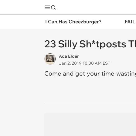
I Can Has Cheezburger?
FAIL
23 Silly Sh*tposts 
Ada Elder
Jan 2, 2019 10:00 AM EST
Come and get your time-wasti