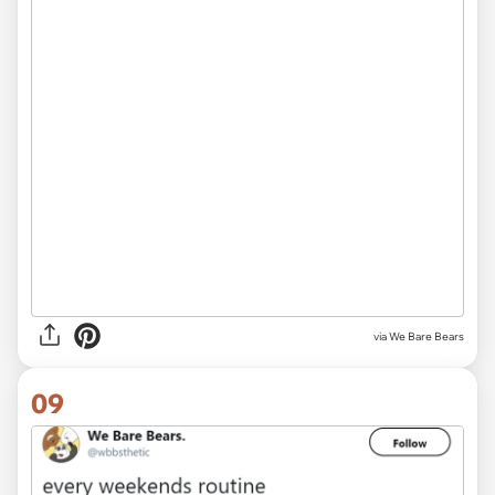
via We Bare Bears
09