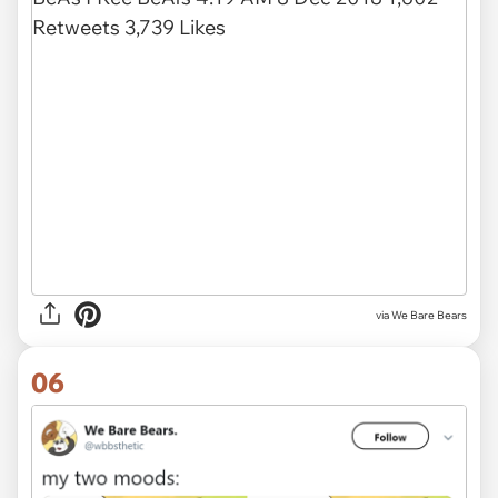
via We Bare Bears
06