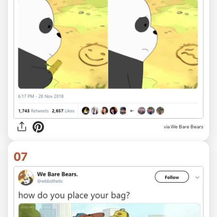
via We Bare Bears
07