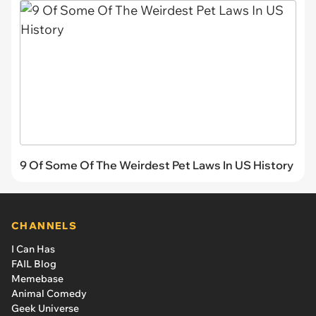
9 Of Some Of The Weirdest Pet Laws In US History
CHANNELS
I Can Has
FAIL Blog
Memebase
Animal Comedy
Geek Universe