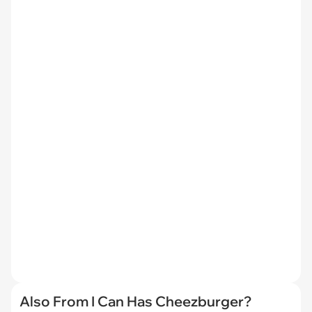
Also From I Can Has Cheezburger?