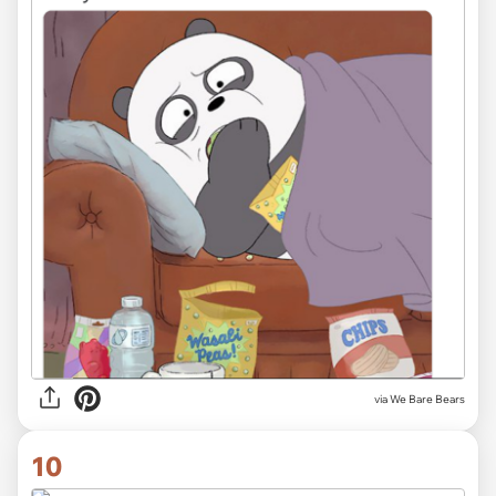
via We Bare Bears
10