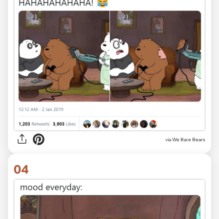
via We Bare Bears
04