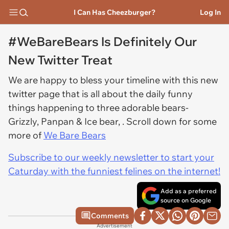
I Can Has Cheezburger?
Log In
#WeBareBears Is Definitely Our
New Twitter Treat
We are happy to bless your timeline with this new
twitter page that is all about the daily funny
things happening to three adorable bears-
Grizzly, Panpan & Ice bear, . Scroll down for some
more of
We Bare Bears
Subscribe to our weekly newsletter to start your
Caturday with the funniest felines on the internet!
Add as a preferred
source on Google
Comments
Advertisement