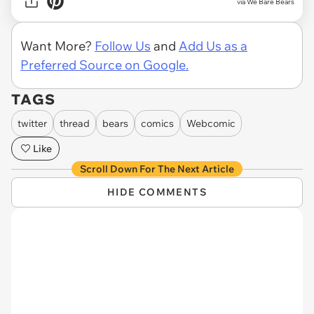
via We Bare Bears
Want More?
Follow Us
and
Add Us as a
Preferred Source on Google.
TAGS
twitter
thread
bears
comics
Webcomic
Like
Scroll Down For The Next Article
HIDE COMMENTS