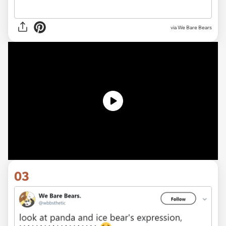
via We Bare Bears
03