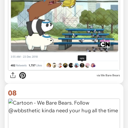
via We Bare Bears
08