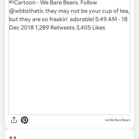
via We Bare Bears
11