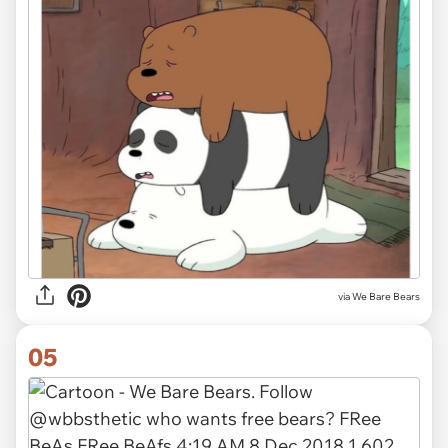
via We Bare Bears
05