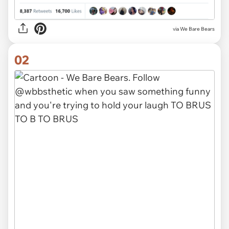
via
We Bare Bears
02