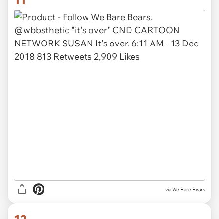
via We Bare Bears