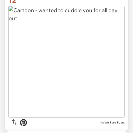
12
via We Bare Bears