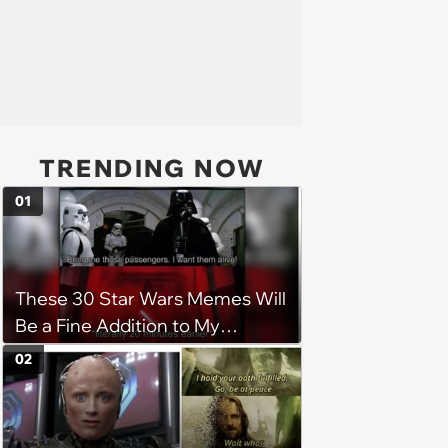
TRENDING NOW
01
These 30 Star Wars Memes Will
Be a Fine Addition to My
Collection
02