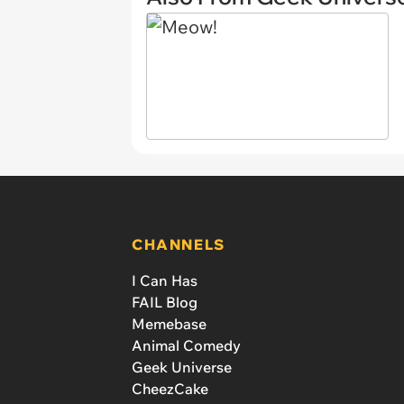
CHANNELS
I Can Has
FAIL Blog
Memebase
Animal Comedy
Geek Universe
CheezCake