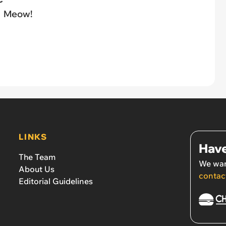
Meow!
LINKS
Have
The Team
We wan
About Us
contac
Editorial Guidelines