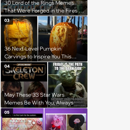
30 Lord of the Rings Memes
That Were Forged in the Fires of
Mount Doom
03
36 Next-Level Pumpkin
Carvings to Inspire You This
Halloween Season
04
May These 33 Star Wars
Memes Be With You, Always
05