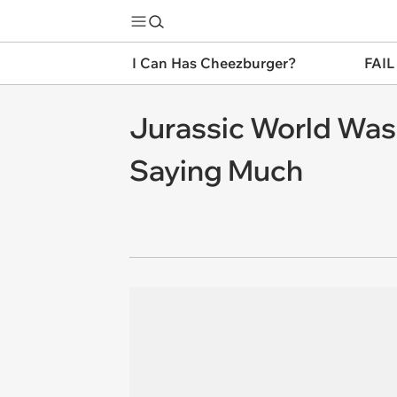
I Can Has Cheezburger?
FAIL
Jurassic World Was 
Saying Much