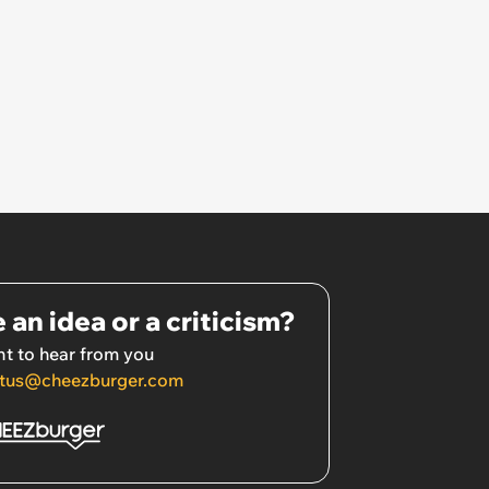
 an idea or a criticism?
t to hear from you
tus@cheezburger.com