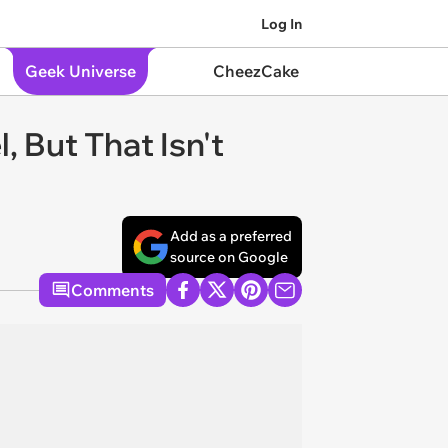
Log In
Geek Universe
CheezCake
 But That Isn't
Add as a preferred
source on Google
Comments