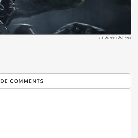
via
Screen Junkies
IDE COMMENTS