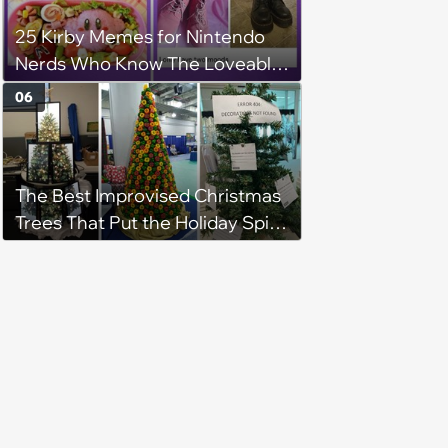
25 Kirby Memes for Nintendo
Nerds Who Know The Loveable
Blob Is Actually a Lovecraftian
06
Cosmic Horror
The Best Improvised Christmas
Trees That Put the Holiday Spirit
on Display Using Whatever