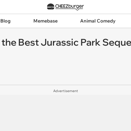
 Blog
Memebase
Animal Comedy
the Best Jurassic Park Sequel,
Advertisement