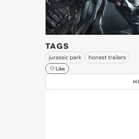
TAGS
jurassic park
honest trailers
Like
H