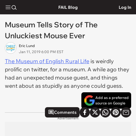
FAIL Blog
Log In
Museum Tells Story of The
Unluckiest Mouse Ever
Eric Lund
Jan 11, 2019 6:00 PM EST
The Museum of English Rural Life
is weirdly
prolific on twitter, for a museum. A while ago they
had an unexpected mouse guest, and things
went about as stupidly as anyone could guess.
Add as a preferred
source on Google
Comments
Advertisement