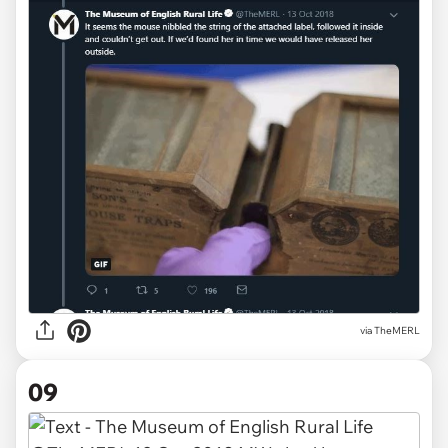
via TheMERL
09