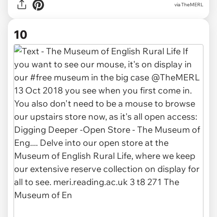
via TheMERL
10