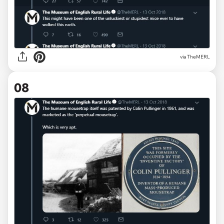
via TheMERL
08