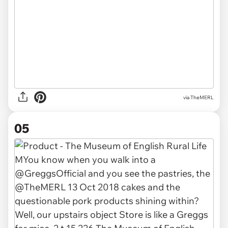
via TheMERL
05