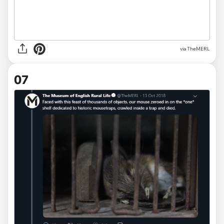
via TheMERL
07