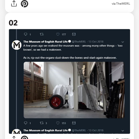
via
TheMERL
02