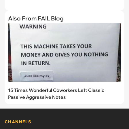
Also From FAIL Blog
15 Times Wonderful Coworkers Left Classic
Passive Aggressive Notes
CHANNELS