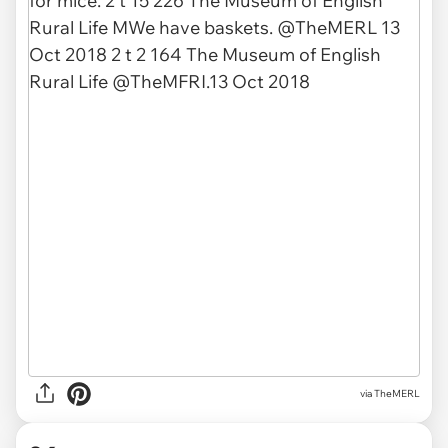
via TheMERL