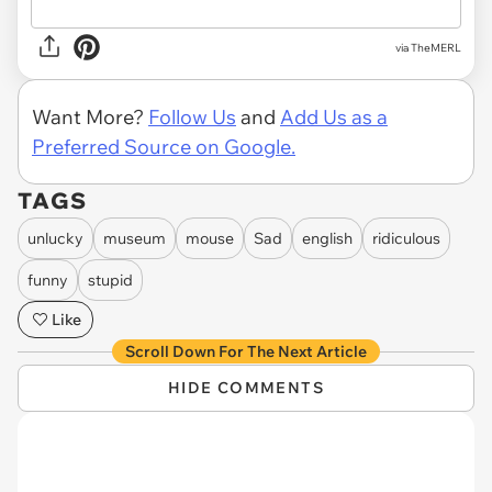
via TheMERL
Want More?
Follow Us
and
Add Us as a
Preferred Source on Google.
TAGS
unlucky
museum
mouse
Sad
english
ridiculous
funny
stupid
Like
Scroll Down For The Next Article
HIDE COMMENTS