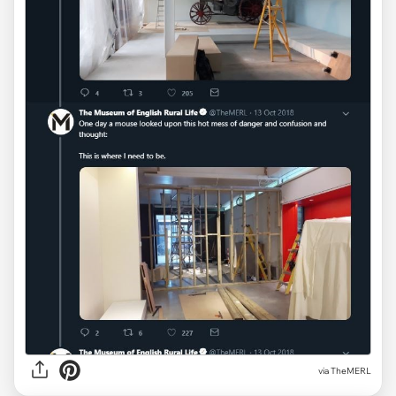
via TheMERL