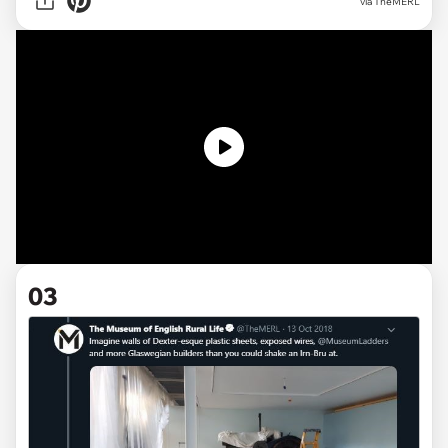
via TheMERL
03