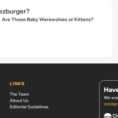
eezburger?
Are Those Baby Werewolves or Kittens?
LINKS
Have
The Team
We wan
About Us
contac
Editorial Guidelines