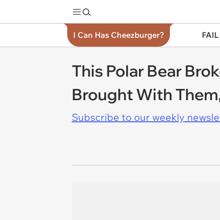
I Can Has Cheezburger?
FAIL
This Polar Bear Bro
Brought With Them,
Subscribe to our weekly newslett