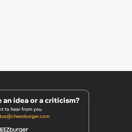
 an idea or a criticism?
t to hear from you
tus@cheezburger.com