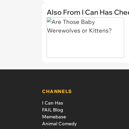
Also From I Can Has Ch
CHANNELS
I Can Has
FAIL Blog
Memebase
Animal Comedy