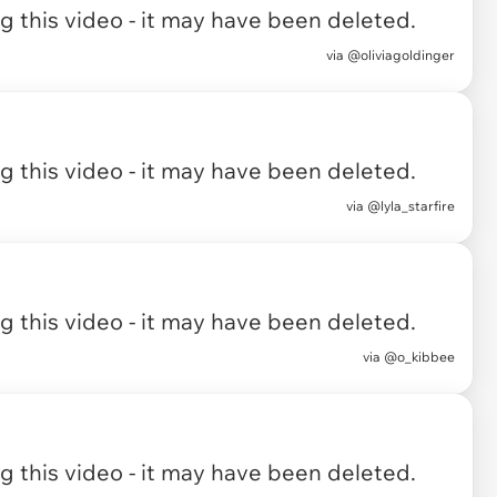
 this video - it may have been deleted.
via
@oliviagoldinger
 this video - it may have been deleted.
via
@lyla_starfire
 this video - it may have been deleted.
via
@o_kibbee
 this video - it may have been deleted.