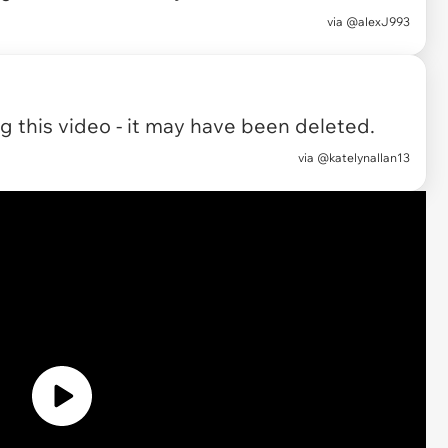
via
@alexJ993
 this video - it may have been deleted.
via
@katelynallan13