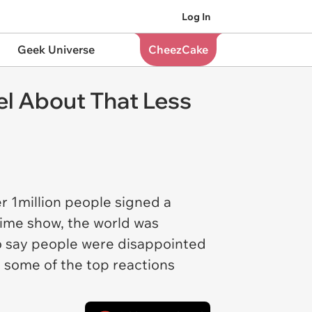
Log In
Geek Universe
CheezCake
el About That Less
r 1million people signed a
time show, the world was
 To say people were disappointed
ut some of the top reactions