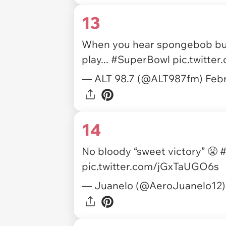
13
When you hear spongebob but 
play...
#SuperBowl
pic.twitte
— ALT 98.7 (@ALT987fm)
Febr
14
No bloody “sweet victory” 😤
#
pic.twitter.com/jGxTaUGO6s
— Juanelo (@AeroJuanelo12