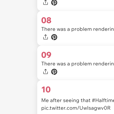
08
There was a problem rendering
09
There was a problem rendering
10
Me after seeing that
#Halfti
pic.twitter.com/UwIsagwv0R