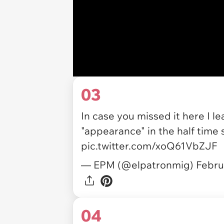
03
In case you missed it here I
"appearance" in the half time
pic.twitter.com/xoQ61VbZJF
— EPM (@elpatronmig)
Febru
04