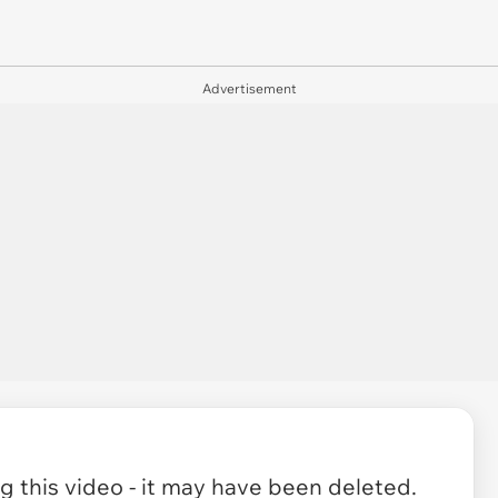
Advertisement
 this video - it may have been deleted.