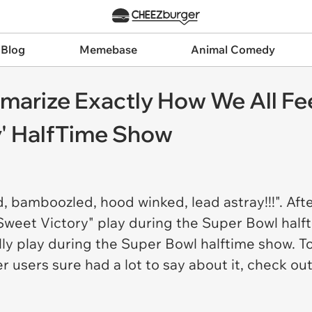
 Blog
Memebase
Animal Comedy
marize Exactly How We All Fe
y' HalfTime Show
bamboozled, hood winked, lead astray!!!". Afte
Sweet Victory" play during the Super Bowl half
ually play during the Super Bowl halftime show.
ter users sure had a lot to say about it, check o