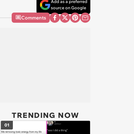
Add as a preferred
source on Google
Comments
TRENDING NOW
01