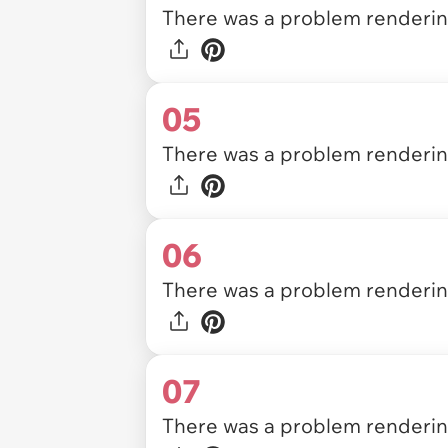
There was a problem rendering
05
There was a problem rendering
06
There was a problem rendering
07
There was a problem rendering