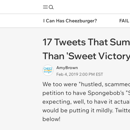
I Can Has Cheezburger?
FAIL
17 Tweets That Sum
Than 'Sweet Victor
AmyBrown
Feb 4, 2019 2:00 PM EST
We too were "hustled, scammed, 
petition to have Spongebob's "
expecting, well, to have it act
would be putting it mildly. Twit
below!