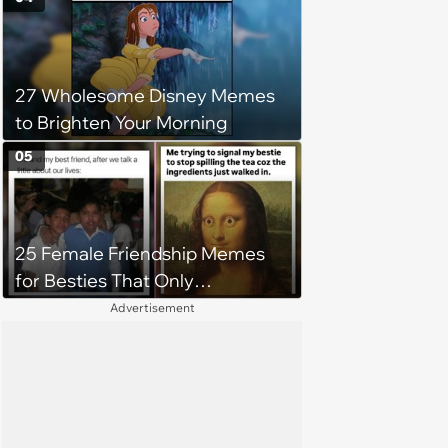
Workplace
27 Wholesome Disney Memes
to Brighten Your Morning
05
25 Female Friendship Memes
for Besties That Only
Communicate Through Memes
Advertisement