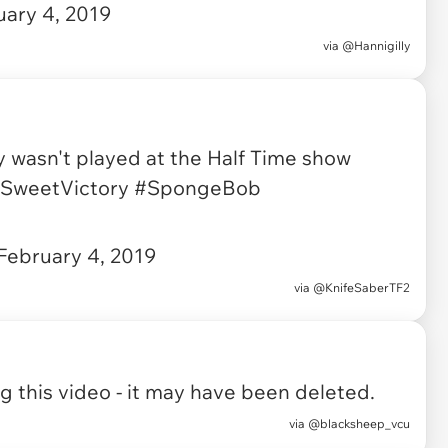
uary 4, 2019
via
@Hannigilly
y wasn't played at the Half Time show
SweetVictory
#SpongeBob
February 4, 2019
via
@KnifeSaberTF2
 this video - it may have been deleted.
via
@blacksheep_vcu