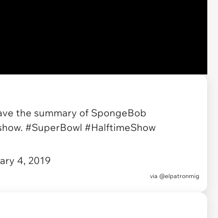
 leave the summary of SpongeBob
 show.
#SuperBowl
#HalftimeShow
ary 4, 2019
via
@elpatronmig