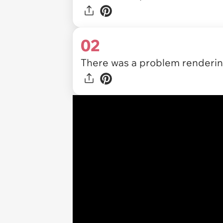
02
There was a problem rendering