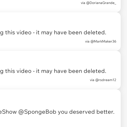
via
@DorianaGrande_
 this video - it may have been deleted.
via
@MarkMaker36
 this video - it may have been deleted.
via
@rsdream12
meShow
@SpongeBob
you deserved better.