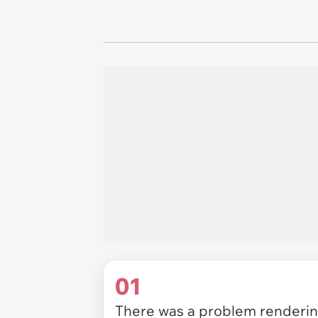
01
There was a problem rendering