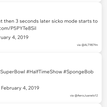
then 3 seconds later sicko mode starts to
r.com/P5PYTe8Sil
uary 4, 2019
via
@ALT987fm
SuperBowl
#HalfTimeShow
#SpongeBob
)
February 4, 2019
via
@AeroJuanelo12