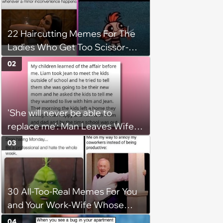
22 Haircutting Memes For The
Ladies Who Get Too Scissor-
Happy
02
'She will never be able to
replace me': Man Leaves Wife
for Mistress and Reveals 'New
03
Mom' to Kids Without Wife’s
Consent
30 All-Too-Real Memes For You
and Your Work-Wife Whose
Always Down To Dis Your
04