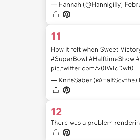
— Hannah (@Hannigilly)
Febr
11
How it felt when Sweet Victor
#SuperBowl
#HalftimeShow
#
pic.twitter.com/v0IWIcDwf0
— KnifeSaber (@HalfScythe)
12
There was a problem rendering