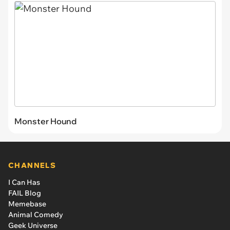
Monster Hound
CHANNELS
I Can Has
FAIL Blog
Memebase
Animal Comedy
Geek Universe