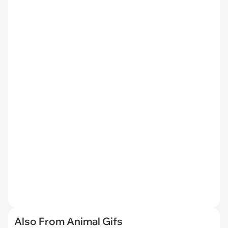
Also From Animal Gifs