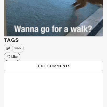
TAGS
gif
walk
Like
HIDE COMMENTS