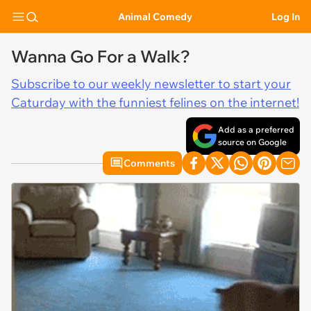
Animal Comedy
Log In
Wanna Go For a Walk?
Subscribe to our weekly newsletter to start your
Caturday with the funniest felines on the internet!
Add as a preferred
source on Google
Comments