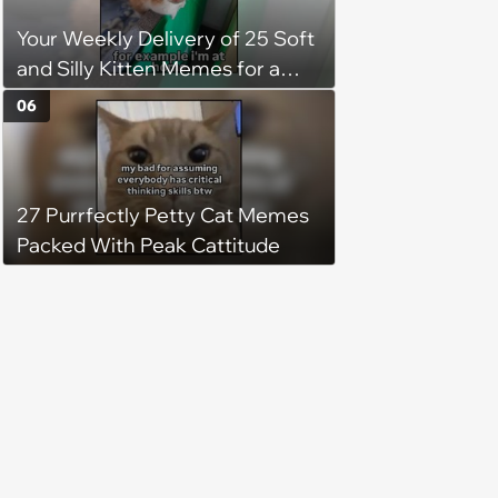
Your Weekly Delivery of 25 Soft
and Silly Kitten Memes for a
Midweek Mood Boost (August 5,
06
2026)
27 Purrfectly Petty Cat Memes
Packed With Peak Cattitude