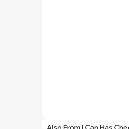
Also From I Can Has Ch