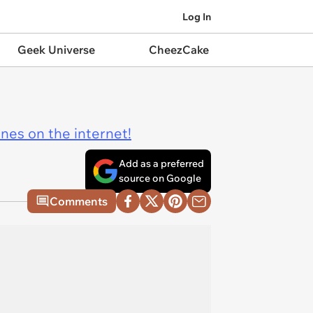
Log In
Geek Universe
CheezCake
ines on the internet!
Add as a preferred
source on Google
Comments