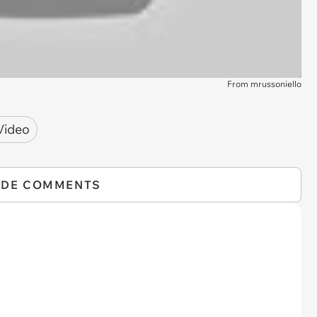
From mrussoniello
Video
IDE COMMENTS