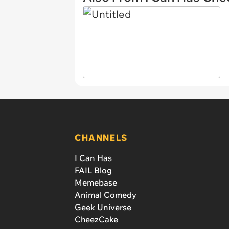
CHANNELS
I Can Has
FAIL Blog
Memebase
Animal Comedy
Geek Universe
CheezCake