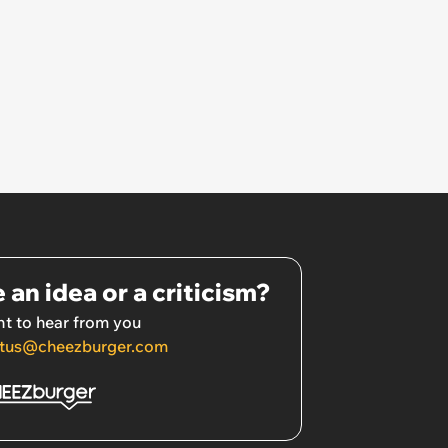
 an idea or a criticism?
t to hear from you
tus@cheezburger.com