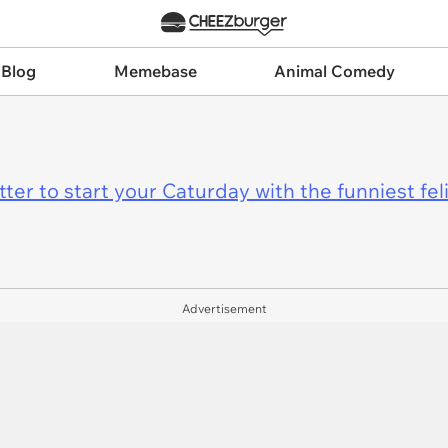
 Blog
Memebase
Animal Comedy
er to start your Caturday with the funniest fel
Advertisement