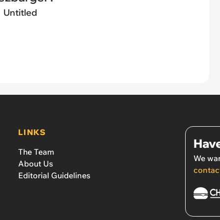
Untitled
LINKS
Have
The Team
We wan
About Us
contac
Editorial Guidelines