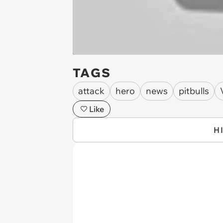
TAGS
attack
hero
news
pitbulls
Like
H