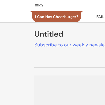
I Can Has Cheezburger?
FAIL
Untitled
Subscribe to our weekly newslett