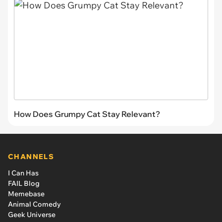
How Does Grumpy Cat Stay Relevant?
CHANNELS
I Can Has
FAIL Blog
Memebase
Animal Comedy
Geek Universe