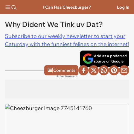
I Can Has Cheezburger?
Log In
Why Dident We Tink uv Dat?
Subscribe to our weekly newsletter to start your
Caturday with the funniest felines on the internet!
Add as a preferred
source on Google
Comments
Advertisement