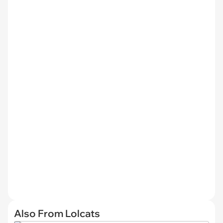
Also From Lolcats