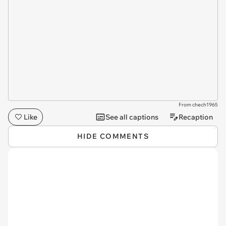
From chech1965
Like
See all captions
Recaption
HIDE COMMENTS