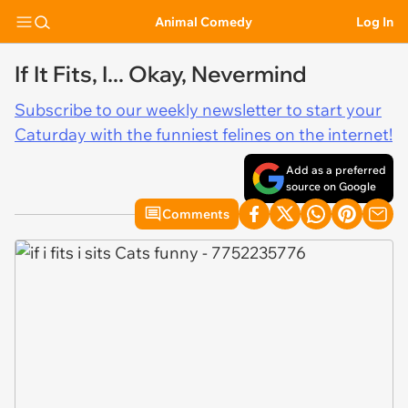
Animal Comedy
Log In
If It Fits, I... Okay, Nevermind
Subscribe to our weekly newsletter to start your
Caturday with the funniest felines on the internet!
Add as a preferred
source on Google
Comments