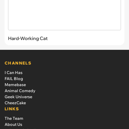
Hard-Working Cat
CHANNELS
I Can Has
FAIL Blog
Memebase
Animal Comedy
Geek Universe
CheezCake
LINKS
The Team
About Us